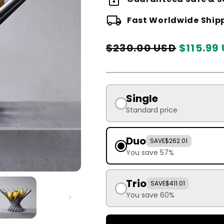
local_shipping
Fast Worldwide Ship
Regular
Sale
$230.00 USD
$115.99
price
price
Single
Standard price
Duo
SAVE
$262.01
You save 57%
Trio
SAVE
$411.01
You save 60%