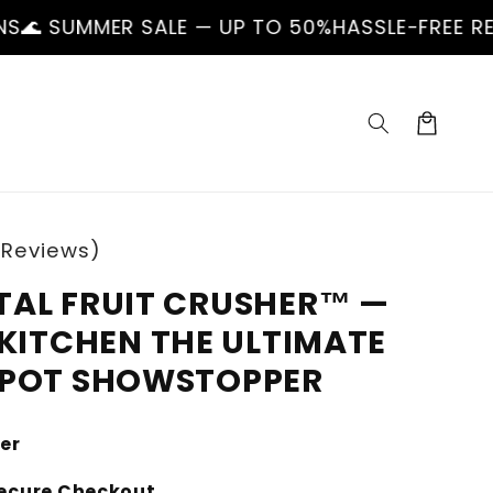
R SALE — UP TO 50%
HASSLE-FREE RETURNS
🌊 
Cart
 Reviews)
TAL FRUIT CRUSHER™ —
KITCHEN THE ULTIMATE
SPOT SHOWSTOPPER
ler
ecure Checkout