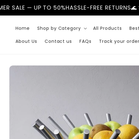
Skip to
 UP TO 50%
HASSLE-FREE RETURNS
🌊 SUMMER SA
content
Home
Shop by Category
All Products
Best
About Us
Contact us
FAQs
Track your orde
Skip to
product
information