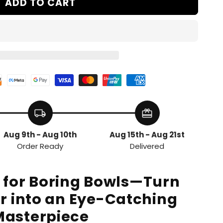
ADD TO CART
local_shipping
redeem
Aug 9th - Aug 10th
Aug 15th - Aug 21st
Order Ready
Delivered
g for Boring Bowls—Turn
r into an Eye-Catching
Masterpiece