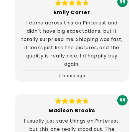
Emily Carter
I came across this on Pinterest and
didn’t have big expectations, but it
totally surprised me. Shipping was fast,
it looks just like the pictures, and the
quality is really nice. I’d happily buy
again.
2 hours ago
Madison Brooks
I usually just save things on Pinterest,
but this one really stood out. The