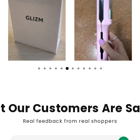
 Our Customers Are S
Real feedback from real shoppers