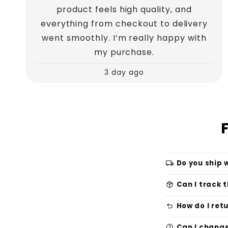
product feels high quality, and
everything from checkout to delivery
went smoothly. I’m really happy with
my purchase.
3 day ago
local_shipping
Do you ship 
package_2
Can I track 
undo
How do I ret
help
Can I change