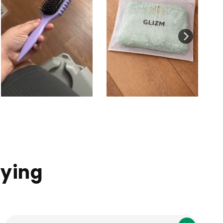
aying