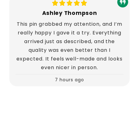
Ashley Thompson
This pin grabbed my attention, and I’m
really happy I gave it a try. Everything
arrived just as described, and the
quality was even better than I
expected. It feels well-made and looks
even nicer in person.
7 hours ago