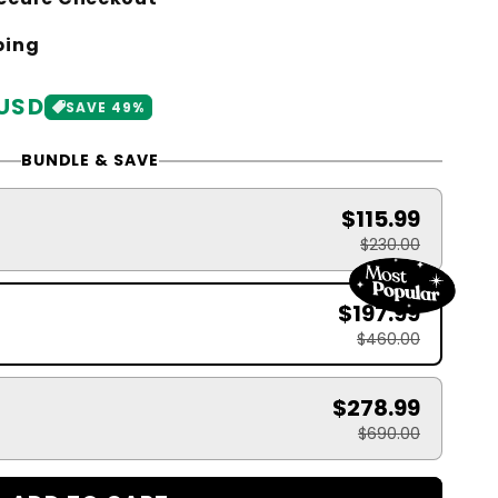
ping
 USD
SAVE 49%
BUNDLE & SAVE
$115.99
$230.00
$197.99
$460.00
$278.99
$690.00