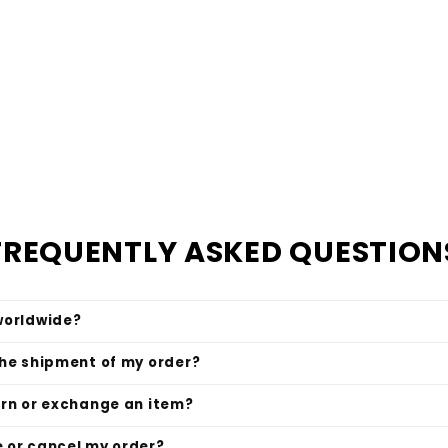
FREQUENTLY ASKED QUESTION
worldwide?
the shipment of my order?
urn or exchange an item?
 or cancel my order?