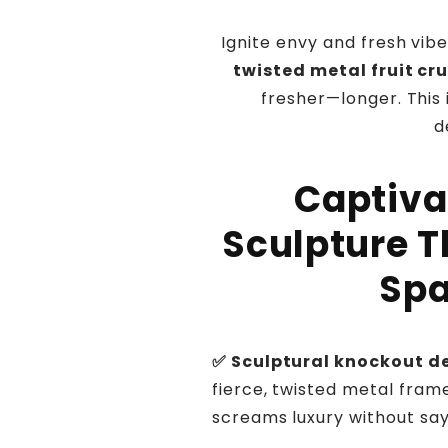
Ignite envy and fresh vibe
twisted metal fruit cr
fresher—longer. This 
d
Captiva
Sculpture T
Spa
✅ Sculptural knockout d
fierce, twisted metal fram
screams luxury without say