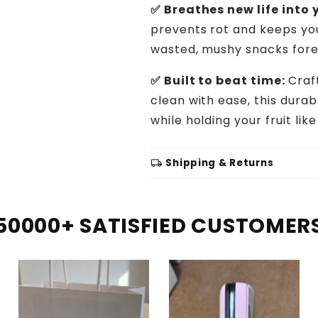
✅ Breathes new life into y
prevents rot and keeps you
wasted, mushy snacks fore
✅ Built to beat time:
Craf
clean with ease, this dura
while holding your fruit lik
local_shipping
Shipping & Returns
50000+ SATISFIED CUSTOMER