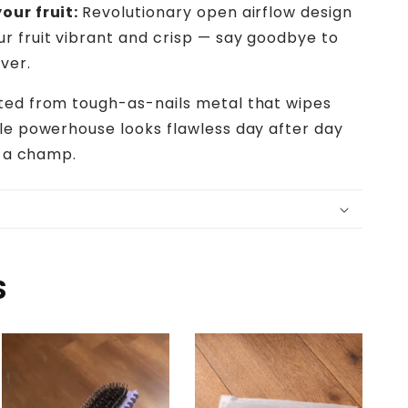
our fruit:
Revolutionary open airflow design
r fruit vibrant and crisp — say goodbye to
ver.
ted from tough-as-nails metal that wipes
ble powerhouse looks flawless day after day
e a champ.
S