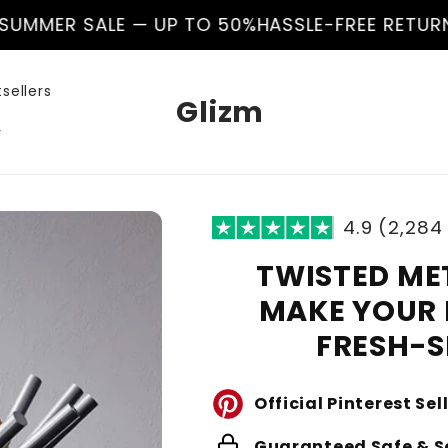
LE — UP TO 50%
HASSLE-FREE RETURNS
🌊 SUMME
sellers
Glizm
r
4.9 (2,284
TWISTED ME
MAKE YOUR 
FRESH-
Official Pinterest Sel
lock
Guaranteed Safe & S