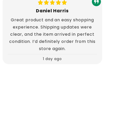
Daniel Harris
Great product and an easy shopping
experience. Shipping updates were
clear, and the item arrived in perfect
condition. I’d definitely order from this
store again.
1 day ago