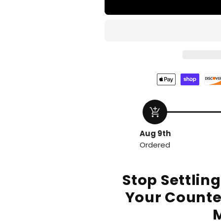
add_shopping_cart
Aug 9th
Ordered
Stop Settlin
Your Counte