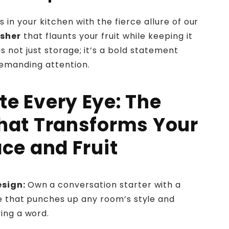
s in your kitchen with the fierce allure of our
usher
that flaunts your fruit while keeping it
is not just storage; it’s a bold statement
emanding attention.
te Every Eye: The
hat Transforms Your
ce and Fruit
esign:
Own a conversation starter with a
e that punches up any room’s style and
ing a word.