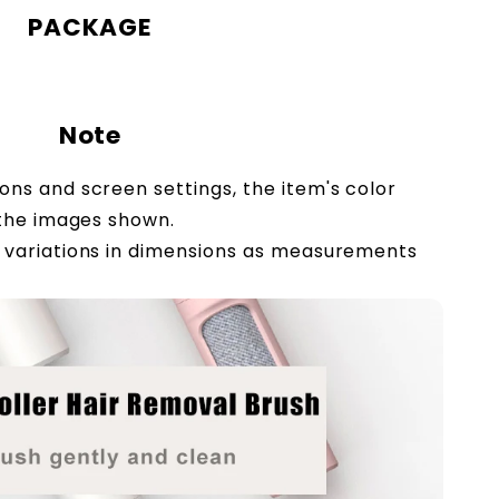
PACKAGE
Note
ions and screen settings, the item's color
 the images shown.
ht variations in dimensions as measurements