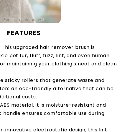
FEATURES
:
This upgraded hair remover brush is
le pet fur, fluff, fuzz, lint, and even human
l for maintaining your clothing's neat and clean
le sticky rollers that generate waste and
offers an eco-friendly alternative that can be
ditional costs.
BS material, it is moisture-resistant and
ic handle ensures comfortable use during
n innovative electrostatic design, this lint