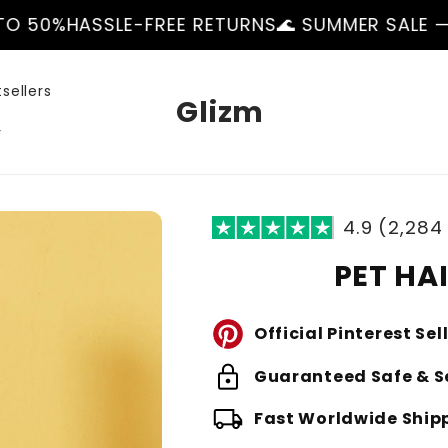
E-FREE RETURNS
🌊 SUMMER SALE — UP TO 50%
H
sellers
Glizm
r
4.9 (2,284
PET HA
Official Pinterest Sel
lock
Guaranteed Safe & S
local_shipping
Fast Worldwide Ship