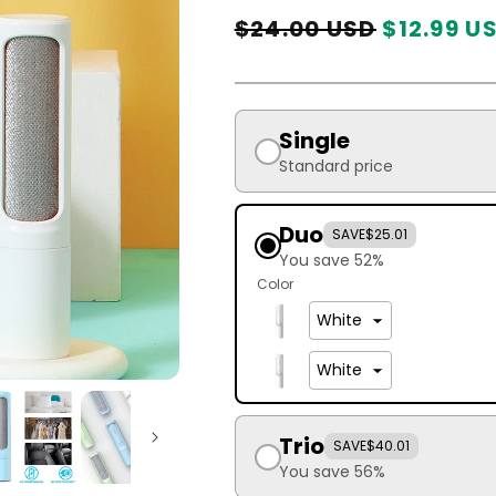
Regular
Sale
$24.00 USD
$12.99 U
price
price
Single
Standard price
Duo
SAVE
$25.01
You save 52%
Color
Trio
SAVE
$40.01
You save 56%