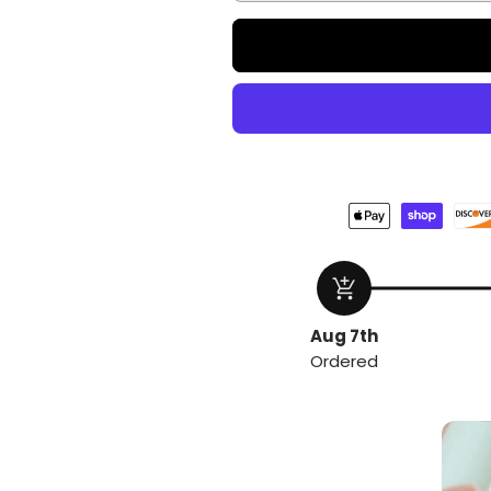
add_shopping_cart
Aug 7th
Ordered