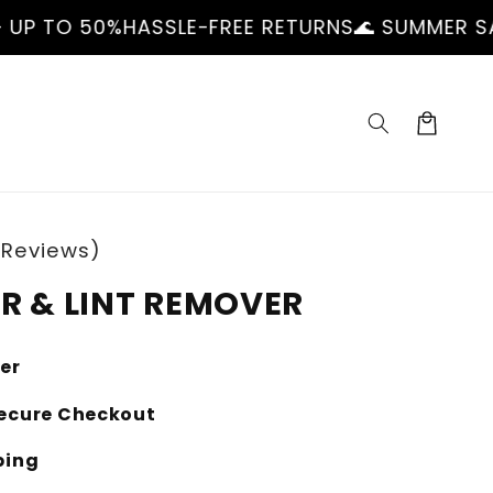
ASSLE-FREE RETURNS
🌊 SUMMER SALE — UP TO 
Cart
 Reviews)
IR & LINT REMOVER
ler
ecure Checkout
ping