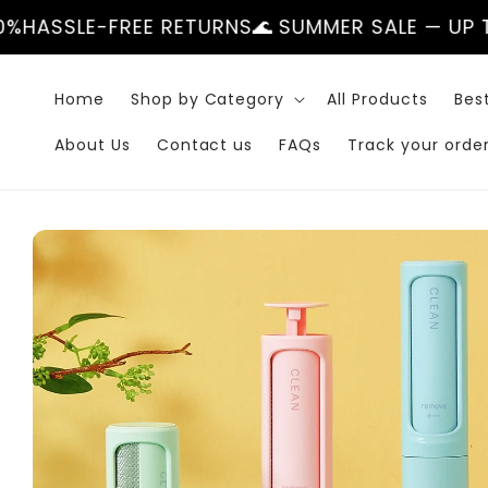
Skip to
EE RETURNS
🌊 SUMMER SALE — UP TO 50%
HASSL
content
Home
Shop by Category
All Products
Best
About Us
Contact us
FAQs
Track your orde
Skip to
product
information