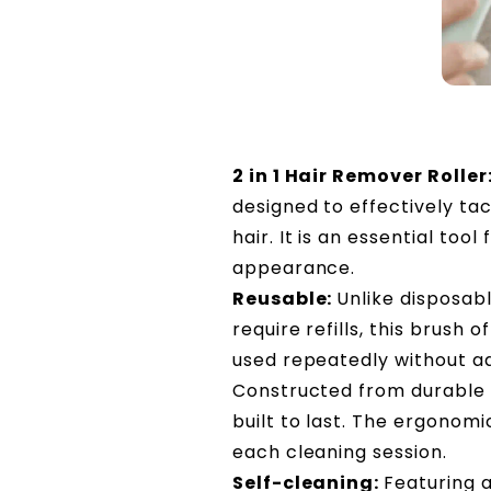
2 in 1 Hair Remover Roller
designed to effectively tack
hair. It is an essential too
appearance.
Reusable:
Unlike disposab
require refills, this brush 
used repeatedly without ad
Constructed from durable A
built to last. The ergonom
each cleaning session.
Self-cleaning:
Featuring a