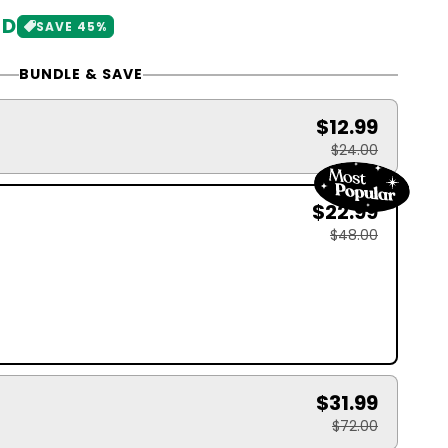
SD
SAVE 45%
BUNDLE & SAVE
$12.99
$24.00
$22.99
$48.00
$31.99
$72.00