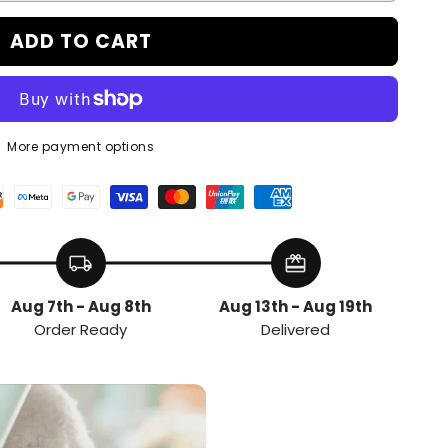
ADD TO CART
More payment options
local_shipping
redeem
Aug 7th - Aug 8th
Aug 13th - Aug 19th
Order Ready
Delivered