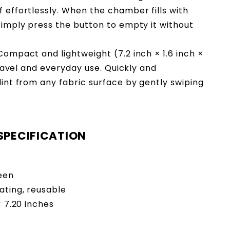
 effortlessly. When the chamber fills with
 simply press the button to empty it without
Compact and lightweight (7.2 inch × 1.6 inch ×
 travel and everyday use. Quickly and
lint from any fabric surface by gently swiping
SPECIFICATION
reen
ating, reusable
 × 7.20 inches