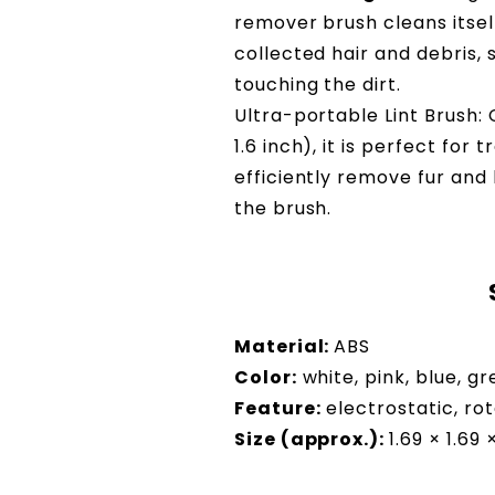
remover brush cleans itself
collected hair and debris,
touching the dirt.
Ultra-portable Lint Brush: 
1.6 inch), it is perfect for
efficiently remove fur and 
the brush.
Material:
ABS
Color:
white, pink, blue, g
Feature:
electrostatic, rot
Size (approx.):
1.69 × 1.69