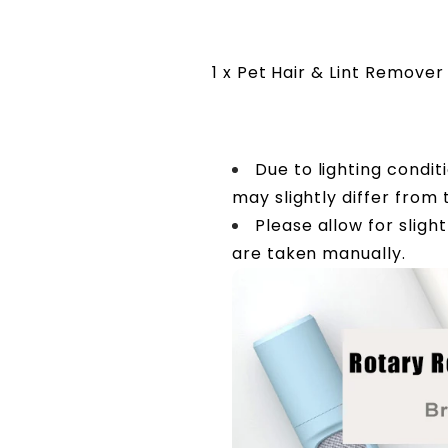
1 x Pet Hair & Lint Remover
Due to lighting condit
may slightly differ from
Please allow for slig
are taken manually.