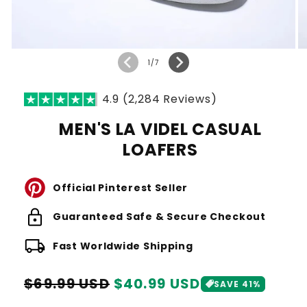
of
1
/
7
4.9 (2,284 Reviews)
MEN'S LA VIDEL CASUAL
LOAFERS
Official Pinterest Seller
lock
Guaranteed Safe & Secure Checkout
local_shipping
Fast Worldwide Shipping
Regular
Sale
$69.99 USD
$40.99 USD
SAVE 41%
price
price