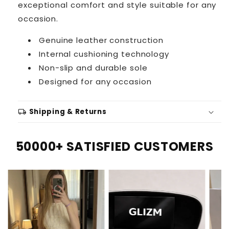
exceptional comfort and style suitable for any
occasion.
Genuine leather construction
Internal cushioning technology
Non-slip and durable sole
Designed for any occasion
local_shipping
Shipping & Returns
50000+ SATISFIED CUSTOMERS