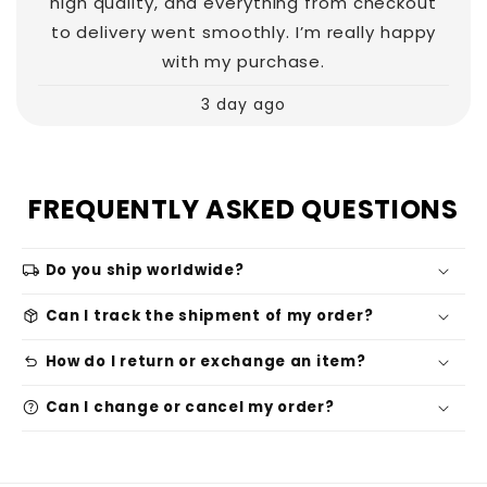
high quality, and everything from checkout
to delivery went smoothly. I’m really happy
with my purchase.
3 day ago
FREQUENTLY ASKED QUESTIONS
local_shipping
Do you ship worldwide?
package_2
Can I track the shipment of my order?
undo
How do I return or exchange an item?
help
Can I change or cancel my order?