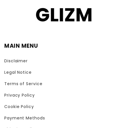
MAIN MENU
Disclaimer
Legal Notice
Terms of Service
Privacy Policy
Cookie Policy
Payment Methods