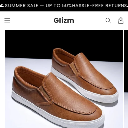
Skip to
UMMER SALE — UP TO 50%
HASSLE-FREE RETURNS
🌊 S
content
Glizm
Cart
Skip to
product
information