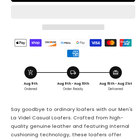
add_shopping_cart
local_shipping
redeem
Aug 9th
Aug 9th - Aug 10th
Aug 15th - Aug 21st
Ordered
Order Ready
Delivered
Say goodbye to ordinary loafers with our Men's
La Videl Casual Loafers. Crafted from high-
quality genuine leather and featuring internal
cushioning technology, these loafers offer