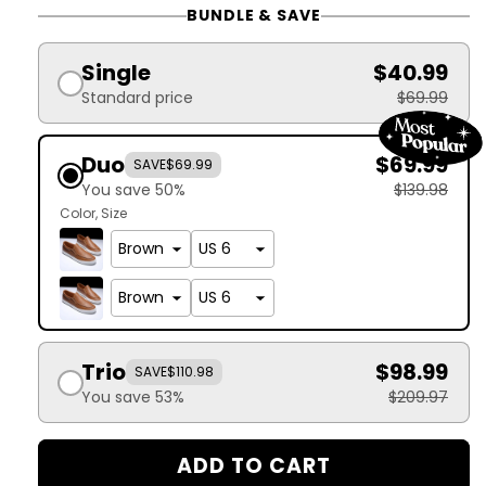
BUNDLE & SAVE
Single
$40.99
Standard price
$69.99
Duo
$69.99
SAVE
$69.99
You save 50%
$139.98
Color
Size
Trio
$98.99
SAVE
$110.98
You save 53%
$209.97
ADD TO CART