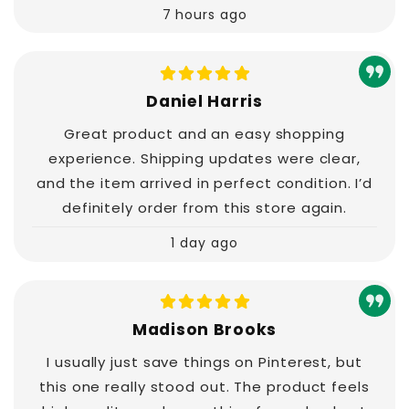
7 hours ago
Daniel Harris
Great product and an easy shopping
experience. Shipping updates were clear,
and the item arrived in perfect condition. I’d
definitely order from this store again.
1 day ago
Madison Brooks
I usually just save things on Pinterest, but
this one really stood out. The product feels