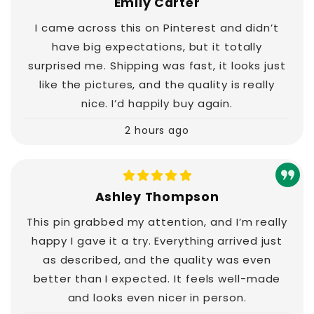
Emily Carter
I came across this on Pinterest and didn’t
have big expectations, but it totally
surprised me. Shipping was fast, it looks just
like the pictures, and the quality is really
nice. I’d happily buy again.
2 hours ago
Ashley Thompson
This pin grabbed my attention, and I’m really
happy I gave it a try. Everything arrived just
as described, and the quality was even
better than I expected. It feels well-made
and looks even nicer in person.