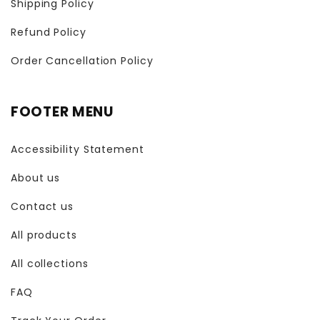
Shipping Policy
Refund Policy
Order Cancellation Policy
FOOTER MENU
Accessibility Statement
About us
Contact us
All products
All collections
FAQ