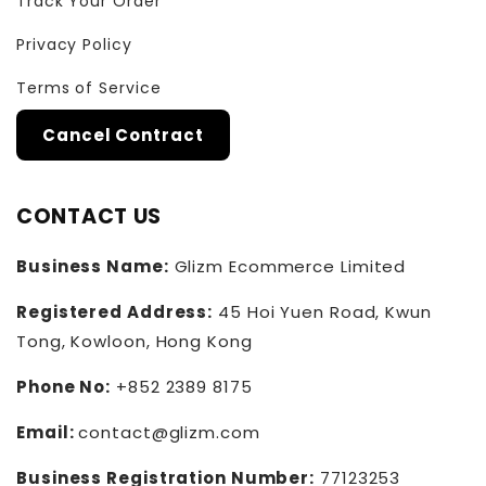
Track Your Order
Privacy Policy
Terms of Service
Cancel Contract
CONTACT US
Business Name:
Glizm Ecommerce Limited
Registered Address:
45 Hoi Yuen Road, Kwun
Tong, Kowloon, Hong Kong
Phone No:
+852 2389 8175
Email:
contact@glizm.com
Business Registration Number:
77123253