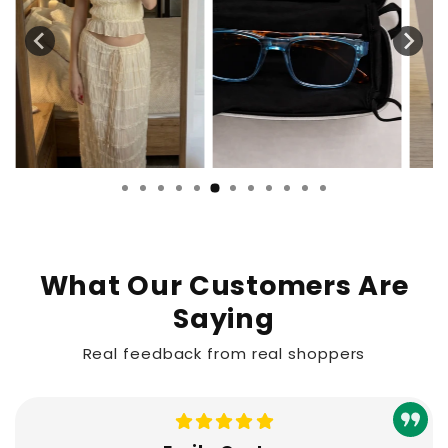
What Our Customers Are
Saying
Real feedback from real shoppers