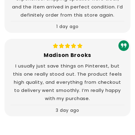
and the item arrived in perfect condition. I’d
definitely order from this store again.
1 day ago
Madison Brooks
I usually just save things on Pinterest, but
this one really stood out. The product feels
high quality, and everything from checkout
to delivery went smoothly. I’m really happy
with my purchase.
3 day ago