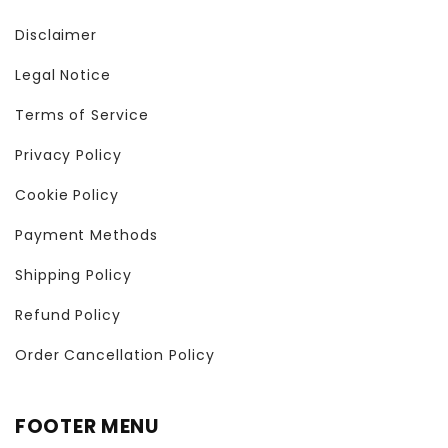
Disclaimer
Legal Notice
Terms of Service
Privacy Policy
Cookie Policy
Payment Methods
Shipping Policy
Refund Policy
Order Cancellation Policy
FOOTER MENU