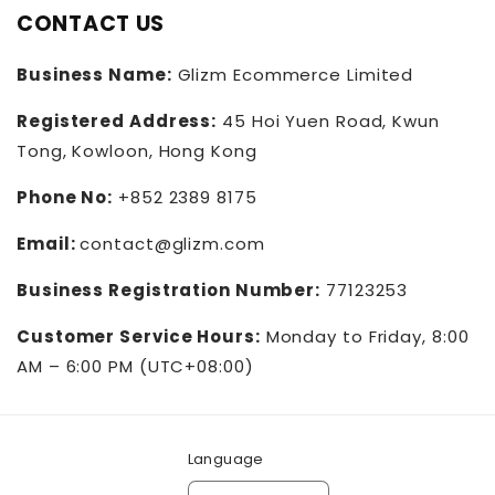
CONTACT US
Business Name:
Glizm Ecommerce Limited
Registered Address:
45 Hoi Yuen Road, Kwun
Tong, Kowloon, Hong Kong
Phone No:
+852 2389 8175
Email:
contact@glizm.com
Business Registration Number:
77123253
Customer Service Hours:
Monday to Friday, 8:00
AM – 6:00 PM (UTC+08:00)
Language