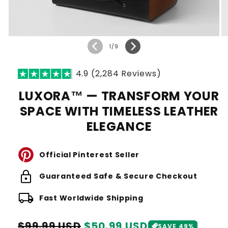
of
1
/
9
4.9 (2,284 Reviews)
LUXORA™ — TRANSFORM YOUR
SPACE WITH TIMELESS LEATHER
ELEGANCE
Official Pinterest Seller
lock
Guaranteed Safe & Secure Checkout
local_shipping
Fast Worldwide Shipping
Regular
Sale
$99.99 USD
$50.99 USD
SAVE 49%