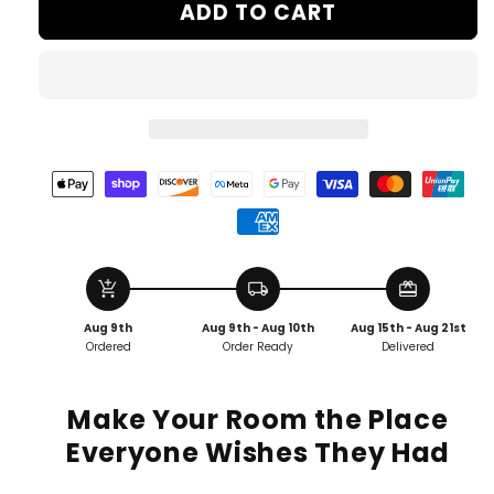
ADD TO CART
add_shopping_cart
local_shipping
redeem
Aug 9th
Aug 9th - Aug 10th
Aug 15th - Aug 21st
Ordered
Order Ready
Delivered
Make Your Room the Place
Everyone Wishes They Had