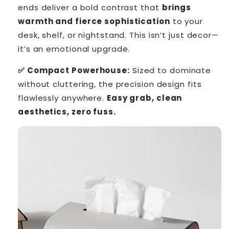
ends deliver a bold contrast that
brings
warmth and fierce sophistication
to your
desk, shelf, or nightstand. This isn’t just decor—
it’s an emotional upgrade.
✅ Compact Powerhouse:
Sized to dominate
without cluttering, the precision design fits
flawlessly anywhere.
Easy grab, clean
aesthetics, zero fuss.