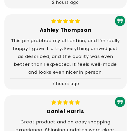
2 hours ago
Ashley Thompson
This pin grabbed my attention, and I’m really
happy I gave it a try. Everything arrived just
as described, and the quality was even
better than I expected. It feels well-made
and looks even nicer in person.
7 hours ago
Daniel Harris
Great product and an easy shopping
experience. Shipping updates were clear,