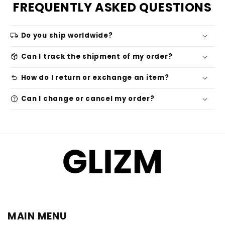
FREQUENTLY ASKED QUESTIONS
local_shipping
Do you ship worldwide?
package_2
Can I track the shipment of my order?
undo
How do I return or exchange an item?
help
Can I change or cancel my order?
MAIN MENU