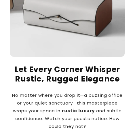
Let Every Corner Whisper
Rustic, Rugged Elegance
No matter where you drop it—a buzzing office
or your quiet sanctuary—this masterpiece
wraps your space in
rustic luxury
and subtle
confidence. Watch your guests notice. How
could they not?