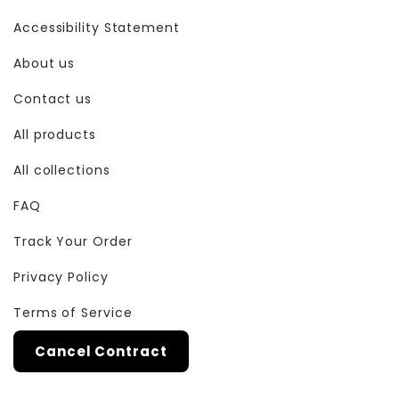
Accessibility Statement
About us
Contact us
All products
All collections
FAQ
Track Your Order
Privacy Policy
Terms of Service
Cancel Contract