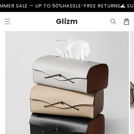
Skip to
SALE — UP TO 50%
HASSLE-FREE RETURNS
🌊 SUMMER 
content
Glizm
Cart
Skip to
product
information