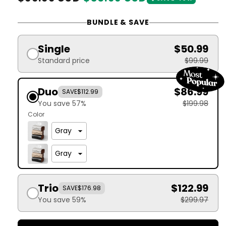
price
price
BUNDLE & SAVE
Single
$50.99
Standard price
$99.99
Duo
$86.99
SAVE
$112.99
You save 57%
$199.98
Color
Trio
$122.99
SAVE
$176.98
You save 59%
$299.97