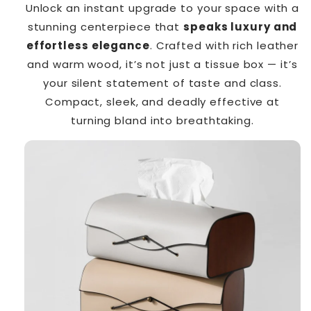
Unlock an instant upgrade to your space with a
stunning centerpiece that
speaks luxury and
effortless elegance
. Crafted with rich leather
and warm wood, it’s not just a tissue box — it’s
your silent statement of taste and class.
Compact, sleek, and deadly effective at
turning bland into breathtaking.