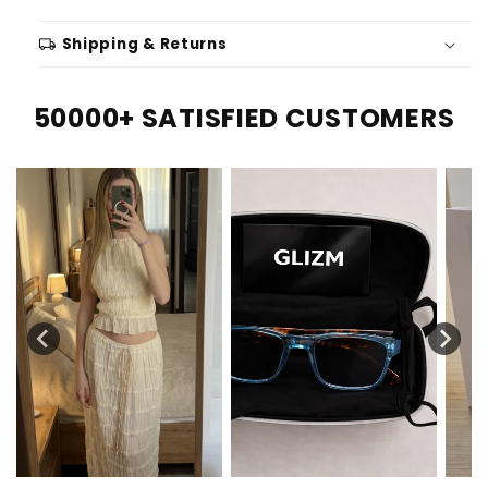
local_shipping
Shipping & Returns
50000+ SATISFIED CUSTOMERS