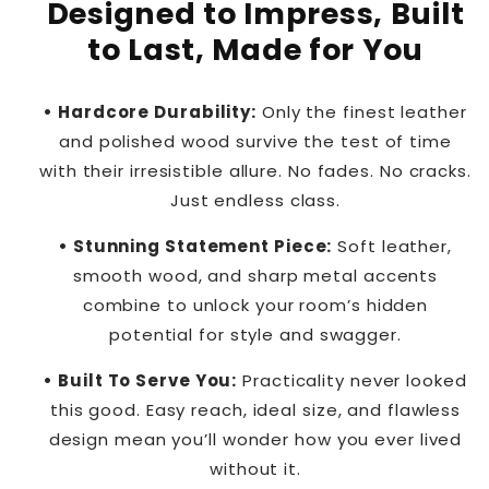
Designed to Impress, Built
to Last, Made for You
• Hardcore Durability:
Only the finest leather
and polished wood survive the test of time
with their irresistible allure. No fades. No cracks.
Just endless class.
• Stunning Statement Piece:
Soft leather,
smooth wood, and sharp metal accents
combine to unlock your room’s hidden
potential for style and swagger.
• Built To Serve You:
Practicality never looked
this good. Easy reach, ideal size, and flawless
design mean you’ll wonder how you ever lived
without it.