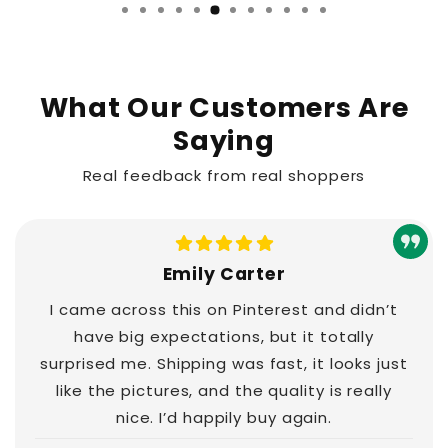
…
What Our Customers Are
Saying
Real feedback from real shoppers
Emily Carter
I came across this on Pinterest and didn’t
have big expectations, but it totally
surprised me. Shipping was fast, it looks just
like the pictures, and the quality is really
nice. I’d happily buy again.