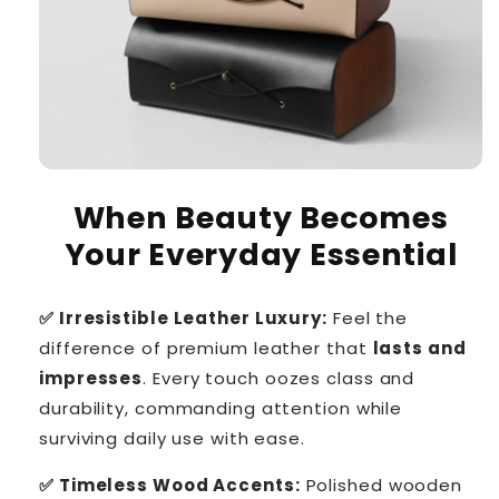
When Beauty Becomes
Your Everyday Essential
✅ Irresistible Leather Luxury:
Feel the
difference of premium leather that
lasts and
impresses
. Every touch oozes class and
durability, commanding attention while
surviving daily use with ease.
✅ Timeless Wood Accents:
Polished wooden