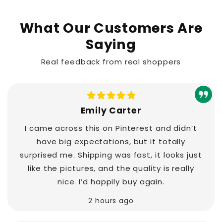
What Our Customers Are
Saying
Real feedback from real shoppers
Emily Carter
I came across this on Pinterest and didn’t
have big expectations, but it totally
surprised me. Shipping was fast, it looks just
like the pictures, and the quality is really
nice. I’d happily buy again.
2 hours ago