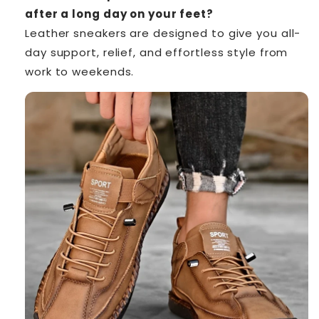
after a long day on your feet?
Leather sneakers are designed to give you all-
day support, relief, and effortless style from
work to weekends.