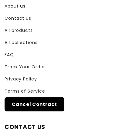
About us
Contact us
All products
All collections
FAQ
Track Your Order
Privacy Policy
Terms of Service
Cancel Contract
CONTACT US