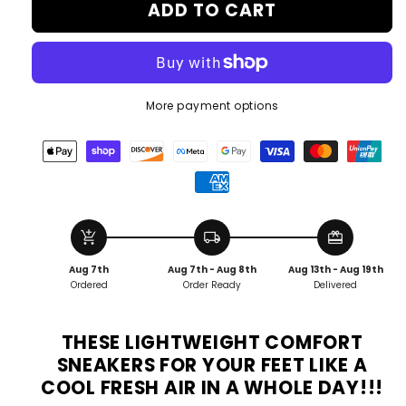
ADD TO CART
More payment options
add_shopping_cart
local_shipping
redeem
Aug 7th
Aug 7th - Aug 8th
Aug 13th - Aug 19th
Ordered
Order Ready
Delivered
THESE LIGHTWEIGHT COMFORT
SNEAKERS FOR YOUR FEET LIKE A
COOL FRESH AIR IN A WHOLE DAY!!!