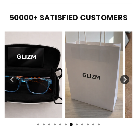
50000+ SATISFIED CUSTOMERS