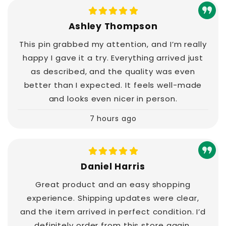
Ashley Thompson
This pin grabbed my attention, and I’m really
happy I gave it a try. Everything arrived just
as described, and the quality was even
better than I expected. It feels well-made
and looks even nicer in person.
7 hours ago
Daniel Harris
Great product and an easy shopping
experience. Shipping updates were clear,
and the item arrived in perfect condition. I’d
definitely order from this store again.