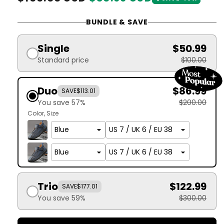
price
price
BUNDLE & SAVE
Single
$50.99
Standard price
$100.00
Duo
$86.99
SAVE
$113.01
You save 57%
$200.00
Color
Size
Trio
$122.99
SAVE
$177.01
You save 59%
$300.00