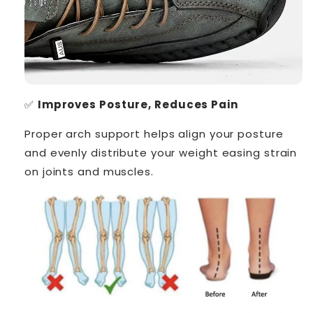
✅
Improves Posture, Reduces Pain
Proper arch support helps align your posture
and evenly distribute your weight easing strain
on joints and muscles.