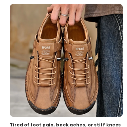
Tired of foot pain, back aches, or stiff knees