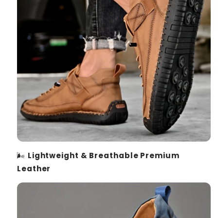
🌬️
Lightweight & Breathable Premium
Leather