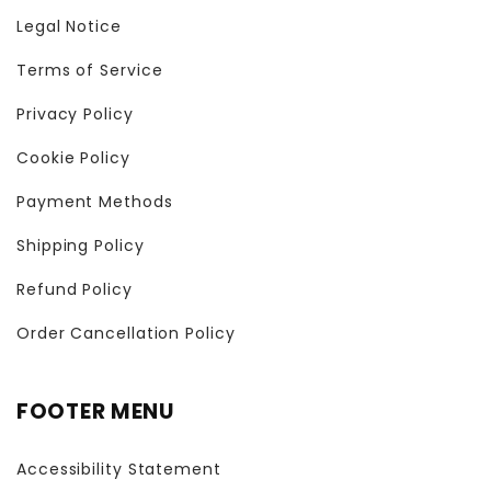
Legal Notice
Terms of Service
Privacy Policy
Cookie Policy
Payment Methods
Shipping Policy
Refund Policy
Order Cancellation Policy
FOOTER MENU
Accessibility Statement