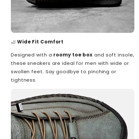
🦶
Wide Fit Comfort
Designed with a
roomy toe box
and soft insole,
these sneakers are ideal for men with wide or
swollen feet. Say goodbye to pinching or
tightness.