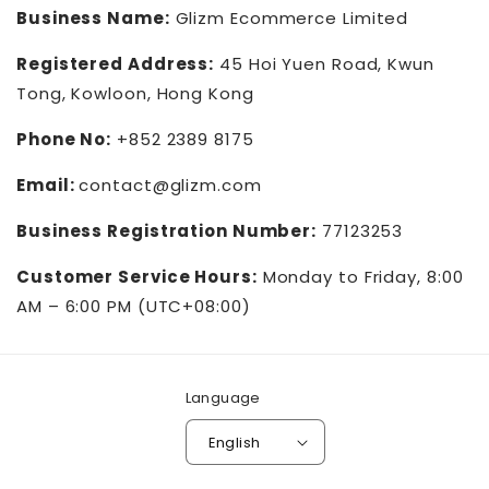
Business Name:
Glizm Ecommerce Limited
Registered Address:
45 Hoi Yuen Road, Kwun
Tong, Kowloon, Hong Kong
Phone No:
+852 2389 8175
Email:
contact@glizm.com
Business Registration Number:
77123253
Customer Service Hours:
Monday to Friday, 8:00
AM – 6:00 PM (UTC+08:00)
Language
English