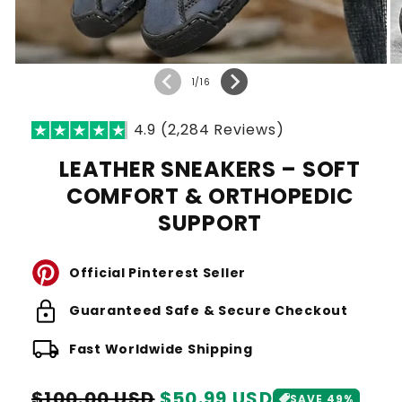
of
1
/
16
4.9 (2,284 Reviews)
LEATHER SNEAKERS – SOFT
COMFORT & ORTHOPEDIC
SUPPORT
Official Pinterest Seller
lock
Guaranteed Safe & Secure Checkout
local_shipping
Fast Worldwide Shipping
Regular
Sale
$100.00 USD
$50.99 USD
SAVE 49%