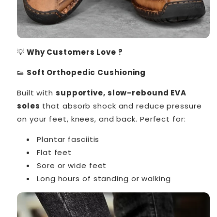
💡
Why Customers Love ?
👟
Soft Orthopedic Cushioning
Built with
supportive, slow-rebound EVA
soles
that absorb shock and reduce pressure
on your feet, knees, and back. Perfect for:
Plantar fasciitis
Flat feet
Sore or wide feet
Long hours of standing or walking