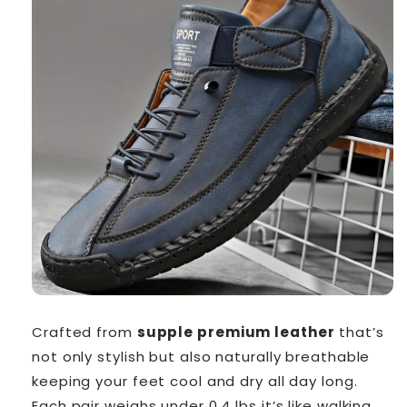
Crafted from
supple premium leather
that’s
not only stylish but also naturally breathable
keeping your feet cool and dry all day long.
Each pair weighs under 0.4 lbs it’s like walking