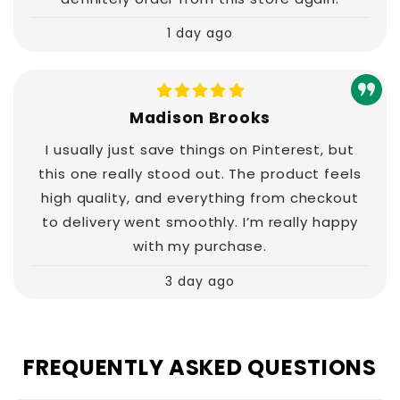
1 day ago
Madison Brooks
I usually just save things on Pinterest, but
this one really stood out. The product feels
high quality, and everything from checkout
to delivery went smoothly. I’m really happy
with my purchase.
3 day ago
FREQUENTLY ASKED QUESTIONS