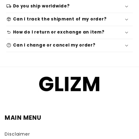
local_shipping
Do you ship worldwide?
package_2
Can I track the shipment of my order?
undo
How do I return or exchange an item?
help
Can I change or cancel my order?
MAIN MENU
Disclaimer