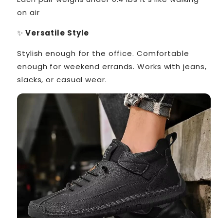
on air
✨
Versatile Style
Stylish enough for the office. Comfortable
enough for weekend errands. Works with jeans,
slacks, or casual wear.