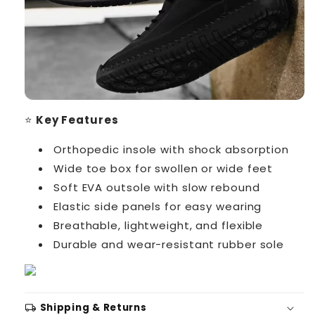
⭐
Key Features
Orthopedic insole with shock absorption
Wide toe box for swollen or wide feet
Soft EVA outsole with slow rebound
Elastic side panels for easy wearing
Breathable, lightweight, and flexible
Durable and wear-resistant rubber sole
local_shipping
Shipping & Returns