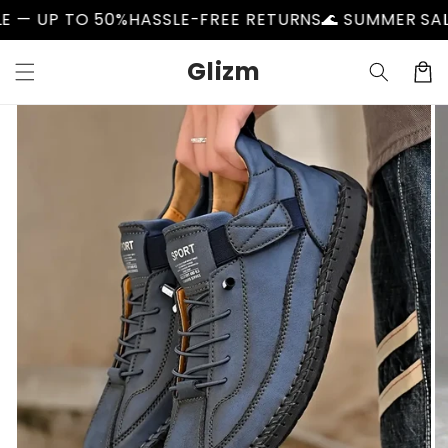
Skip to
50%
HASSLE-FREE RETURNS
🌊 SUMMER SALE — UP TO 
content
Glizm
Cart
Skip to
product
information