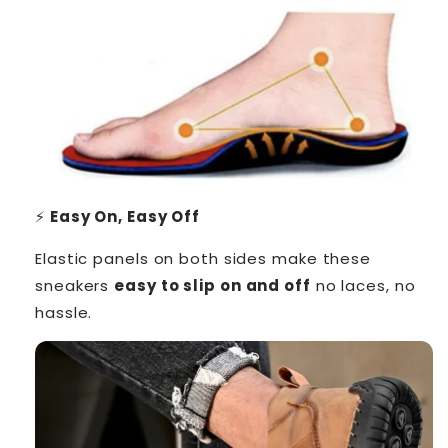
⚡
Easy On, Easy Off
Elastic panels on both sides make these
sneakers
easy to slip on and off
no laces, no
hassle.