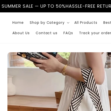
Skip to
LE — UP TO 50%
HASSLE-FREE RETURNS
🌊 SUMME
content
Home
Shop by Category
All Products
Best
About Us
Contact us
FAQs
Track your orde
Skip to
product
information