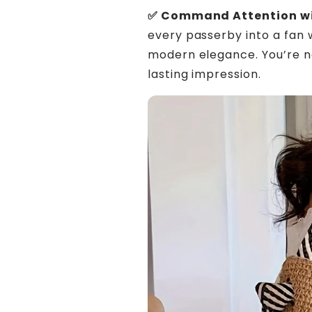
✅ Command Attention wi
every passerby into a fan 
modern elegance. You’re n
lasting impression.