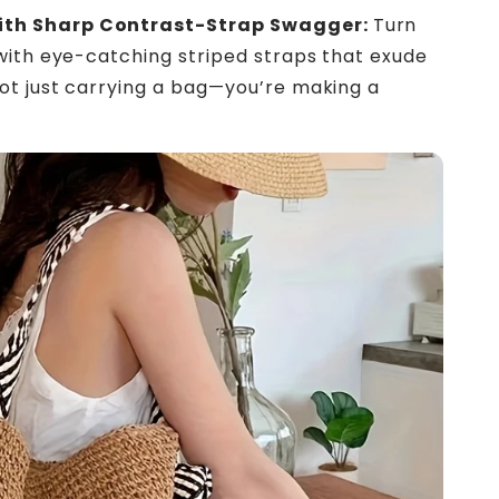
th Sharp Contrast-Strap Swagger:
Turn
with eye-catching striped straps that exude
ot just carrying a bag—you’re making a