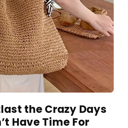
tlast the Crazy Days
’t Have Time For