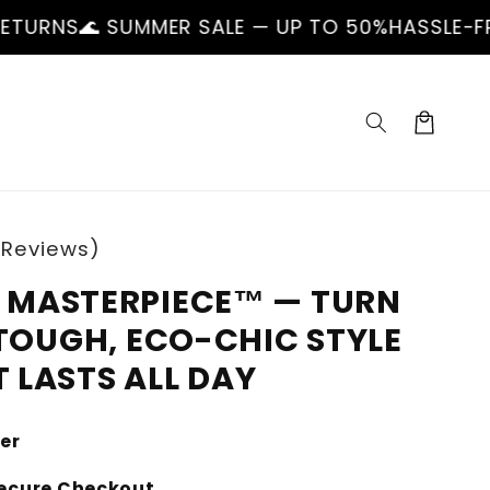
UMMER SALE — UP TO 50%
HASSLE-FREE RETURNS
Cart
 Reviews)
MASTERPIECE™ — TURN
TOUGH, ECO-CHIC STYLE
 LASTS ALL DAY
ler
ecure Checkout