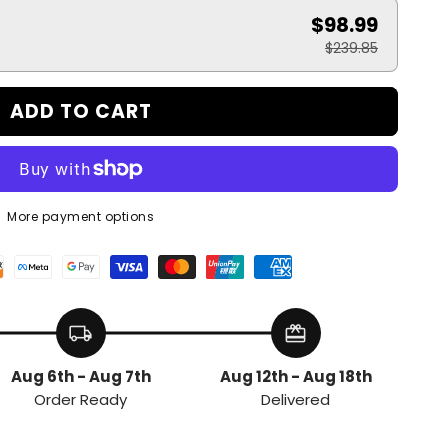
$98.99
$239.85
ADD TO CART
More payment options
local_shipping
redeem
Aug 6th - Aug 7th
Aug 12th - Aug 18th
Order Ready
Delivered