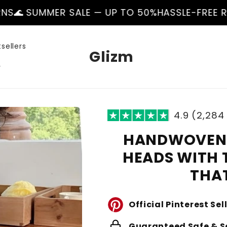
R SALE — UP TO 50%
HASSLE-FREE RETURNS
🌊 S
sellers
Glizm
r
4.9 (2,284
HANDWOVEN 
HEADS WITH 
THAT
Official Pinterest Sel
lock
Guaranteed Safe & S