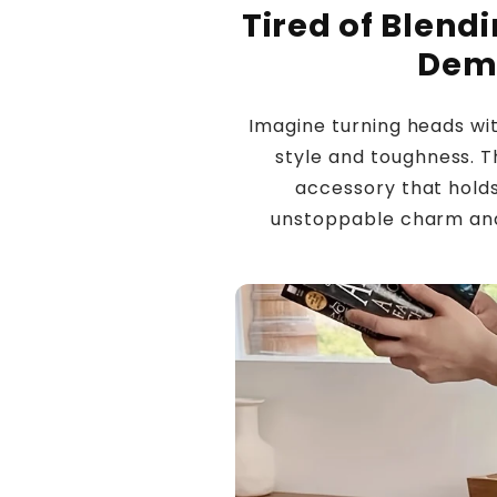
Tired of Blend
Dem
Imagine turning heads w
style and toughness. Th
accessory that hold
unstoppable charm and