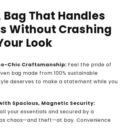
 Bag That Handles
os Without Crashing
Your Look
Eco-Chic Craftsmanship:
Feel the pride of
woven bag made from 100% sustainable
yle deserves to make a statement while you
with Spacious, Magnetic Security:
all your essentials and secured by a
eps chaos—and theft—at bay. Convenience