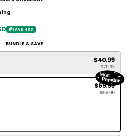
ping
SD
SAVE 48%
BUNDLE & SAVE
$40.99
$79.95
$69.99
$159.90