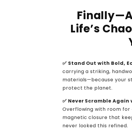
Finally—A
Life’s Cha
✅ Stand Out with Bold, 
carrying a striking, hand
materials—because your st
protect the planet.
✅ Never Scramble Again 
Overflowing with room for 
magnetic closure that ke
never looked this refined.