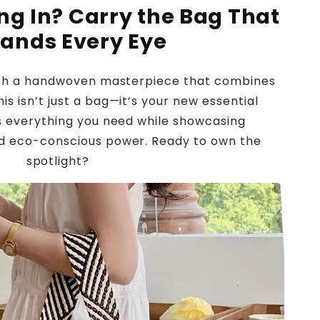
ing In? Carry the Bag That
ands Every Eye
ith a handwoven masterpiece that combines
is isn’t just a bag—it’s your new essential
s everything you need while showcasing
 eco-conscious power. Ready to own the
spotlight?