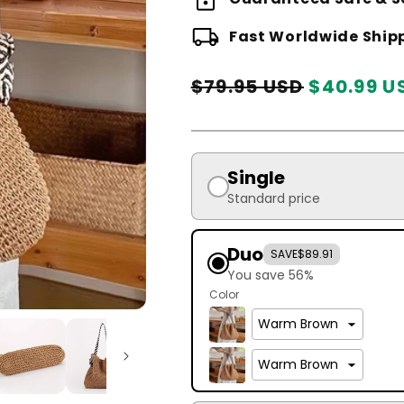
local_shipping
Fast Worldwide Ship
Regular
Sale
$79.95 USD
$40.99 U
price
price
Single
Standard price
Duo
SAVE
$89.91
You save 56%
Color