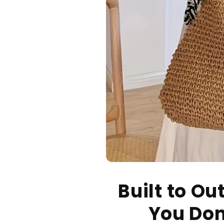
Built to Ou
You Don