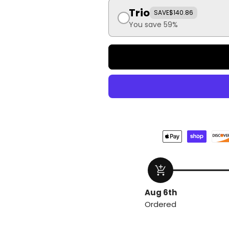
Trio
SAVE
$140.86
You save 59%
add_shopping_cart
Aug 6th
Ordered