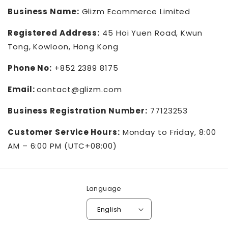
Business Name:
Glizm Ecommerce Limited
Registered Address:
45 Hoi Yuen Road, Kwun
Tong, Kowloon, Hong Kong
Phone No:
+852 2389 8175
Email:
contact@glizm.com
Business Registration Number:
77123253
Customer Service Hours:
Monday to Friday, 8:00
AM – 6:00 PM (UTC+08:00)
Language
English