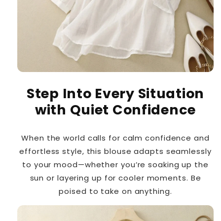
Step Into Every Situation
with Quiet Confidence
When the world calls for calm confidence and
effortless style, this blouse adapts seamlessly
to your mood—whether you’re soaking up the
sun or layering up for cooler moments. Be
poised to take on anything.