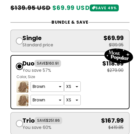
Regular
Sale
$139.95 USD
$69.99 USD
SAVE 49%
price
price
BUNDLE & SAVE
Single
$69.99
Standard price
$139.95
Duo
$118.99
SAVE
$160.91
You save 57%
$279.90
Color
Size
Trio
$167.99
SAVE
$251.86
You save 60%
$419.85