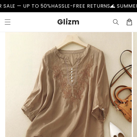
Skip to
 UP TO 50%
HASSLE-FREE RETURNS
🌊 SUMMER SALE —
content
Glizm
Cart
Skip to
product
information