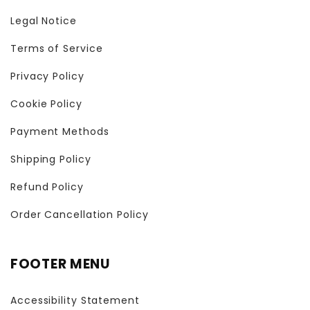
Legal Notice
Terms of Service
Privacy Policy
Cookie Policy
Payment Methods
Shipping Policy
Refund Policy
Order Cancellation Policy
FOOTER MENU
Accessibility Statement