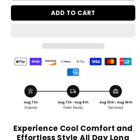
ADD TO CART
add_shopping_cart
local_shipping
redeem
Aug 7th
Aug 7th - Aug 8th
Aug 13th - Aug 19th
Ordered
Order Ready
Delivered
Experience Cool Comfort and
Effortless Style All Day Long