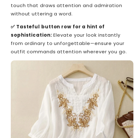
touch that draws attention and admiration
without uttering a word.
✅ Tasteful button row for a hint of
sophistication:
Elevate your look instantly
from ordinary to unforgettable—ensure your
outfit commands attention wherever you go.