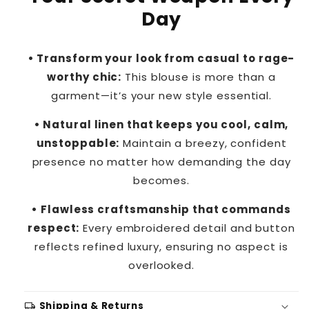
Day
• Transform your look from casual to rage-
worthy chic:
This blouse is more than a
garment—it’s your new style essential.
• Natural linen that keeps you cool, calm,
unstoppable:
Maintain a breezy, confident
presence no matter how demanding the day
becomes.
• Flawless craftsmanship that commands
respect:
Every embroidered detail and button
reflects refined luxury, ensuring no aspect is
overlooked.
local_shipping
Shipping & Returns