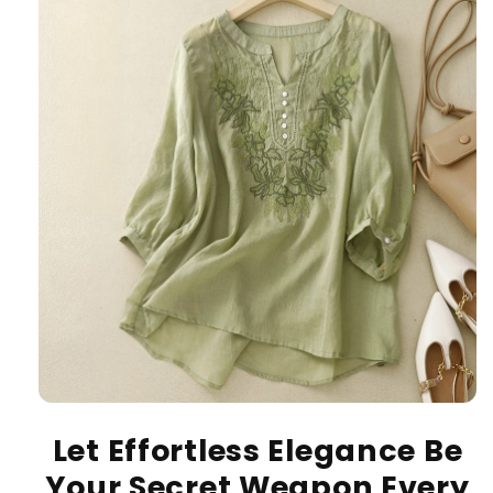
Let Effortless Elegance Be
Your Secret Weapon Every