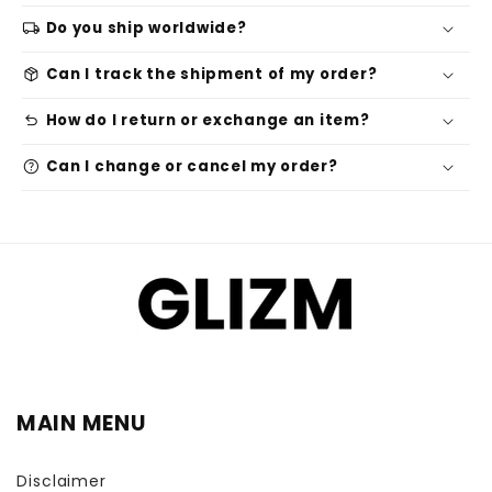
local_shipping
Do you ship worldwide?
package_2
Can I track the shipment of my order?
undo
How do I return or exchange an item?
help
Can I change or cancel my order?
MAIN MENU
Disclaimer