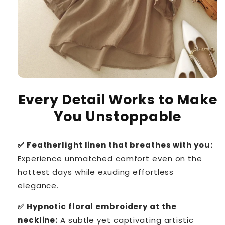
Every Detail Works to Make
You Unstoppable
✅ Featherlight linen that breathes with you:
Experience unmatched comfort even on the
hottest days while exuding effortless
elegance.
✅ Hypnotic floral embroidery at the
neckline:
A subtle yet captivating artistic