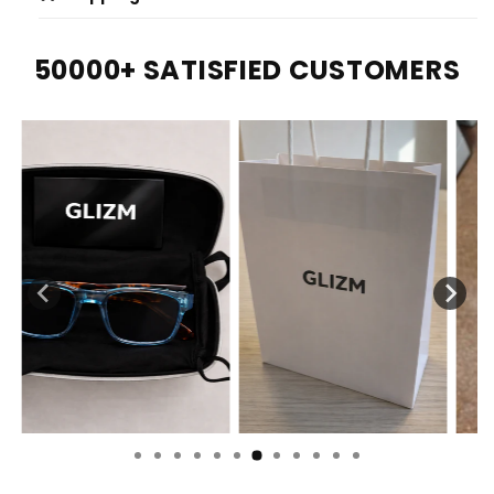
50000+ SATISFIED CUSTOMERS