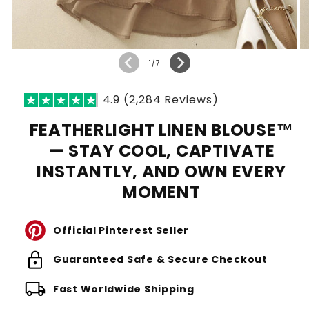
of
1
/
7
4.9 (2,284 Reviews)
FEATHERLIGHT LINEN BLOUSE™
— STAY COOL, CAPTIVATE
INSTANTLY, AND OWN EVERY
MOMENT
Official Pinterest Seller
lock
Guaranteed Safe & Secure Checkout
local_shipping
Fast Worldwide Shipping