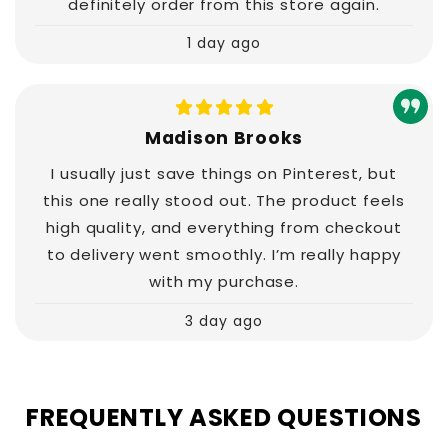
definitely order from this store again.
1 day ago
Madison Brooks
I usually just save things on Pinterest, but
this one really stood out. The product feels
high quality, and everything from checkout
to delivery went smoothly. I’m really happy
with my purchase.
3 day ago
FREQUENTLY ASKED QUESTIONS