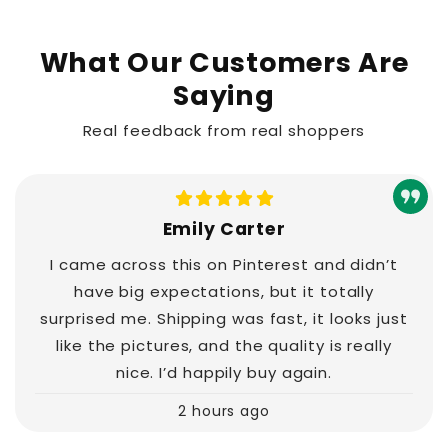
What Our Customers Are
Saying
Real feedback from real shoppers
Emily Carter
I came across this on Pinterest and didn’t
have big expectations, but it totally
surprised me. Shipping was fast, it looks just
like the pictures, and the quality is really
nice. I’d happily buy again.
2 hours ago