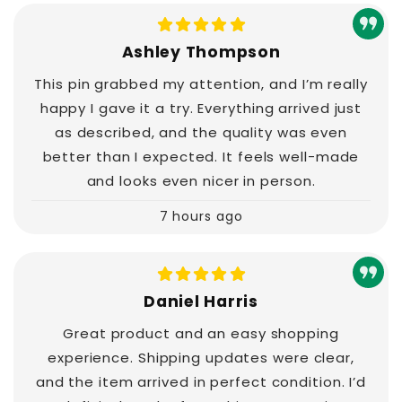
Ashley Thompson
This pin grabbed my attention, and I’m really
happy I gave it a try. Everything arrived just
as described, and the quality was even
better than I expected. It feels well-made
and looks even nicer in person.
7 hours ago
Daniel Harris
Great product and an easy shopping
experience. Shipping updates were clear,
and the item arrived in perfect condition. I’d