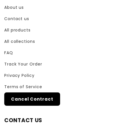
About us
Contact us
All products
All collections
FAQ
Track Your Order
Privacy Policy
Terms of Service
Cancel Contract
CONTACT US