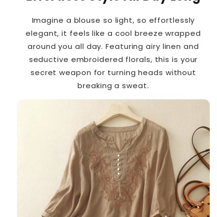
Imagine a blouse so light, so effortlessly
elegant, it feels like a cool breeze wrapped
around you all day. Featuring airy linen and
seductive embroidered florals, this is your
secret weapon for turning heads without
breaking a sweat.