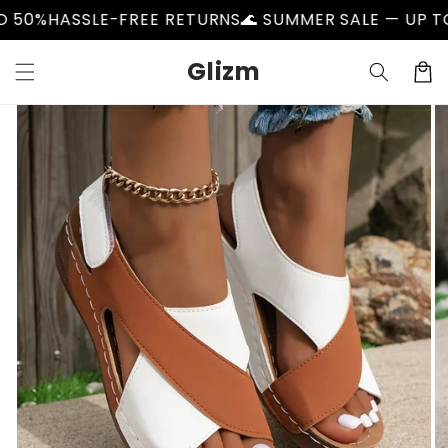
Skip to
HASSLE-FREE RETURNS
🌊 SUMMER SALE — UP TO 50%
content
Glizm
Cart
Skip to
product
information