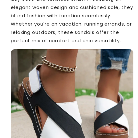
elegant woven design and cushioned sole, they
blend fashion with function seamlessly.
Whether you're on vacation, running errands, or
relaxing outdoors, these sandals offer the
perfect mix of comfort and chic versatility.