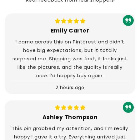
Emily Carter
I came across this on Pinterest and didn’t
have big expectations, but it totally
surprised me. Shipping was fast, it looks just
like the pictures, and the quality is really
nice. I’d happily buy again.
2 hours ago
Ashley Thompson
This pin grabbed my attention, and I’m really
happy I gave it a try. Everything arrived just