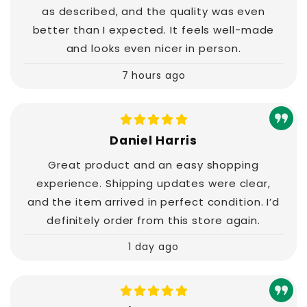
as described, and the quality was even
better than I expected. It feels well-made
and looks even nicer in person.
7 hours ago
Daniel Harris
Great product and an easy shopping
experience. Shipping updates were clear,
and the item arrived in perfect condition. I’d
definitely order from this store again.
1 day ago