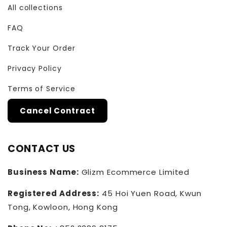
All collections
FAQ
Track Your Order
Privacy Policy
Terms of Service
Cancel Contract
CONTACT US
Business Name:
Glizm Ecommerce Limited
Registered Address:
45 Hoi Yuen Road, Kwun
Tong, Kowloon, Hong Kong