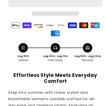
add_shopping_cart
local_shipping
redeem
Aug 10th
Aug 10th - Aug 11th
Aug 16th - Aug 22nd
Ordered
Order Ready
Delivered
Effortless Style Meets Everyday
Comfort
Step into summer with these stylish and
breathable women’s sandals crafted for all-
day ease and timeless charm. Featuring an