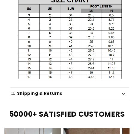
local_shipping
Shipping & Returns
50000+ SATISFIED CUSTOMERS