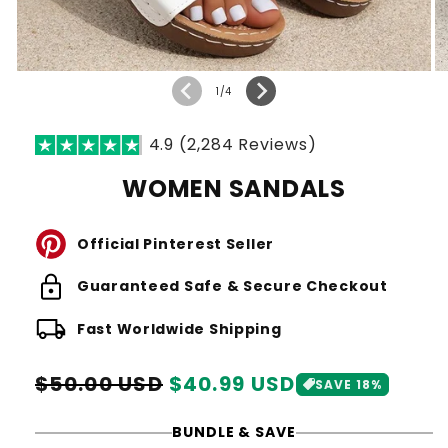
of
1
/
4
4.9 (2,284 Reviews)
WOMEN SANDALS
Official Pinterest Seller
lock
Guaranteed Safe & Secure Checkout
local_shipping
Fast Worldwide Shipping
Regular
Sale
$50.00 USD
$40.99 USD
SAVE 18%
price
price
BUNDLE & SAVE