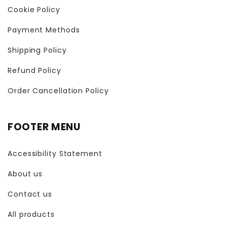
Cookie Policy
Payment Methods
Shipping Policy
Refund Policy
Order Cancellation Policy
FOOTER MENU
Accessibility Statement
About us
Contact us
All products