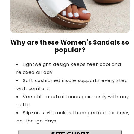
Why are these Women's Sandals so
popular?
Lightweight design keeps feet cool and
relaxed all day
Soft cushioned insole supports every step
with comfort
Versatile neutral tones pair easily with any
outfit
Slip-on style makes them perfect for busy,
on-the-go days