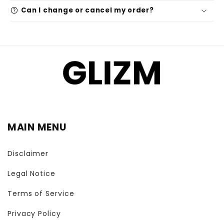
help
Can I change or cancel my order?
MAIN MENU
Disclaimer
Legal Notice
Terms of Service
Privacy Policy