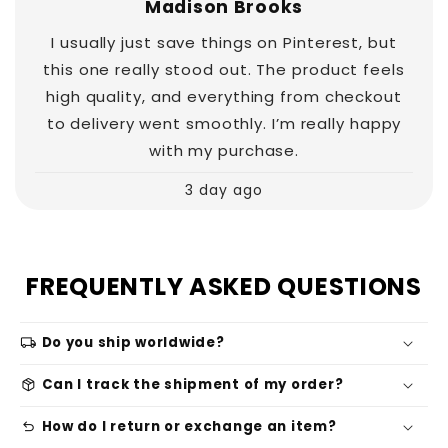
Madison Brooks
I usually just save things on Pinterest, but
this one really stood out. The product feels
high quality, and everything from checkout
to delivery went smoothly. I’m really happy
with my purchase.
3 day ago
FREQUENTLY ASKED QUESTIONS
local_shipping
Do you ship worldwide?
package_2
Can I track the shipment of my order?
undo
How do I return or exchange an item?