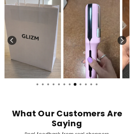
What Our Customers Are
Saying
Real feedback from real shoppers