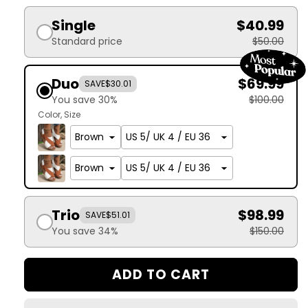
Single
$40.99
Standard price
$50.00
Duo
$69.99
SAVE
$30.01
You save 30%
$100.00
Color
Size
Trio
$98.99
SAVE
$51.01
You save 34%
$150.00
ADD TO CART