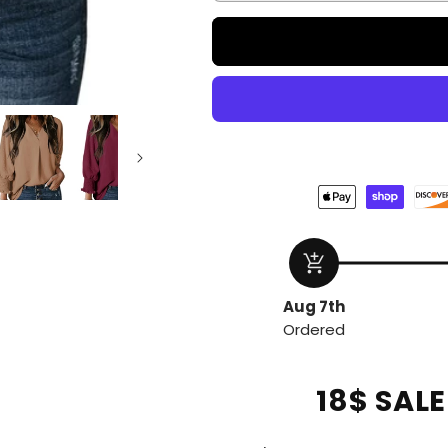
add_shopping_cart
Aug 7th
Ordered
18$ SAL