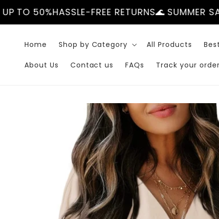
Skip to
ASSLE-FREE RETURNS
🌊 SUMMER SALE — UP TO 
content
Home
Shop by Category
All Products
Best
About Us
Contact us
FAQs
Track your orde
Skip to
product
information