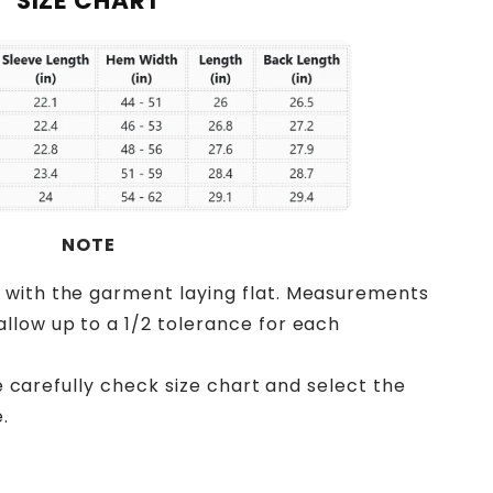
SIZE CHART
NOTE
 with the garment laying flat. Measurements
llow up to a 1/2 tolerance for each
ase carefully check size chart and select the
.