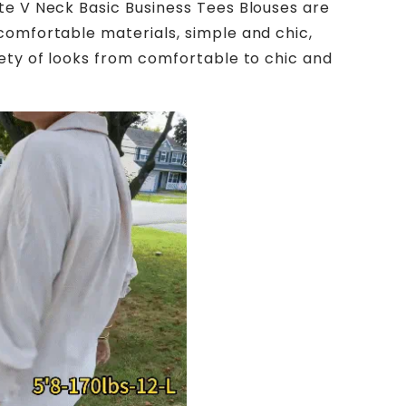
te V Neck Basic Business Tees Blouses are
comfortable materials, simple and chic,
iety of looks from comfortable to chic and