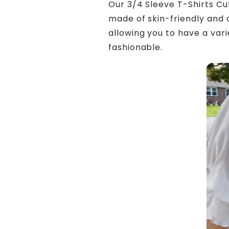
Our 3/4 Sleeve T-Shirts Cu
made of skin-friendly and 
allowing you to have a var
fashionable.