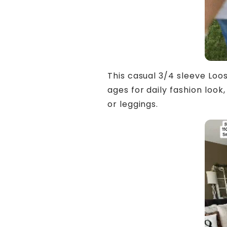
This casual 3/4 sleeve Loose
ages for daily fashion look,
or leggings.