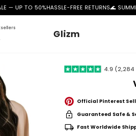
50%
HASSLE-FREE RETURNS
🌊 SUMMER SALE — UP
sellers
Glizm
r
4.9 (2,284
Official Pinterest Sel
lock
Guaranteed Safe & S
local_shipping
Fast Worldwide Ship