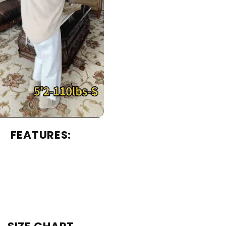
FEATURES: