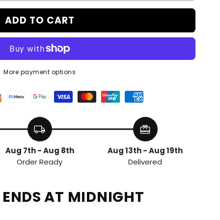
ADD TO CART
More payment options
local_shipping
redeem
Aug 7th - Aug 8th
Aug 13th - Aug 19th
Order Ready
Delivered
E ENDS AT MIDNIGHT