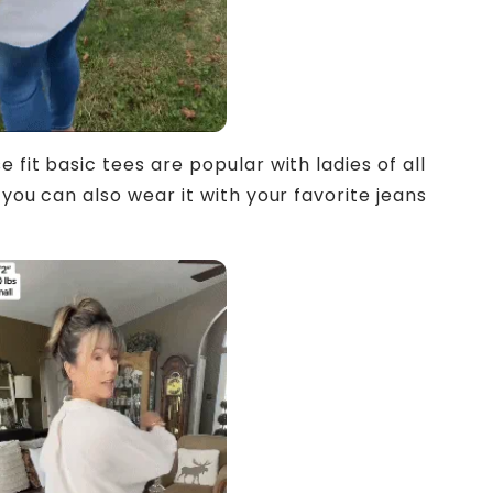
 fit basic tees are popular with ladies of all
 you can also wear it with your favorite jeans