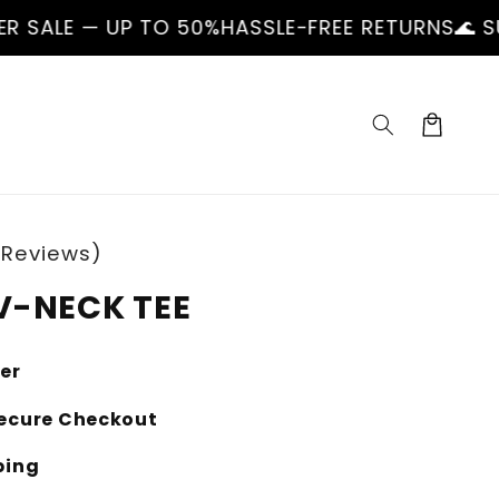
 TO 50%
HASSLE-FREE RETURNS
🌊 SUMMER SALE 
Cart
 Reviews)
V-NECK TEE
ler
ecure Checkout
ping