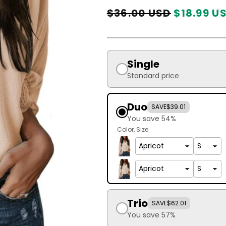
Regular
Sale
$36.00 USD
$18.99 U
price
price
Single
Standard price
Duo
SAVE
$39.01
You save 54%
Color
Size
Trio
SAVE
$62.01
You save 57%