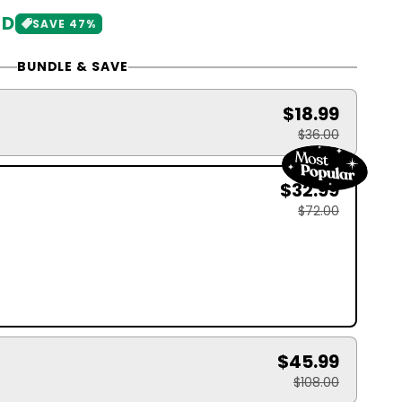
SD
SAVE 47%
BUNDLE & SAVE
$18.99
$36.00
$32.99
$72.00
$45.99
$108.00