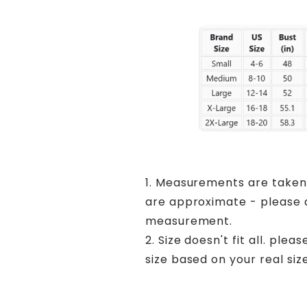
1. Measurements are taken
are approximate - please a
measurement.
2. Size doesn't fit all. ple
size based on your real size