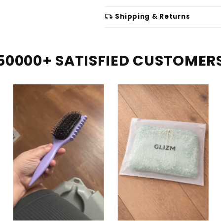
local_shipping
Shipping & Returns
50000+ SATISFIED CUSTOMER