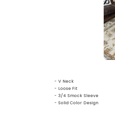
- V Neck
- Loose Fit
- 3/4 Smock Sleeve
- Solid Color Design