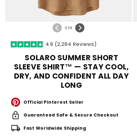
of
1
/
28
4.9 (2,284 Reviews)
SOLARO SUMMER SHORT
SLEEVE SHIRT™ — STAY COOL,
DRY, AND CONFIDENT ALL DAY
LONG
Official Pinterest Seller
lock
Guaranteed Safe & Secure Checkout
local_shipping
Fast Worldwide Shipping