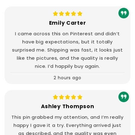
Emily Carter
I came across this on Pinterest and didn’t
have big expectations, but it totally
surprised me. Shipping was fast, it looks just
like the pictures, and the quality is really
nice. I’d happily buy again.
2 hours ago
Ashley Thompson
This pin grabbed my attention, and I’m really
happy I gave it a try. Everything arrived just
as described, and the quality was even