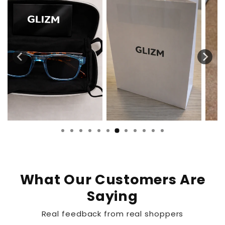
What Our Customers Are
Saying
Real feedback from real shoppers