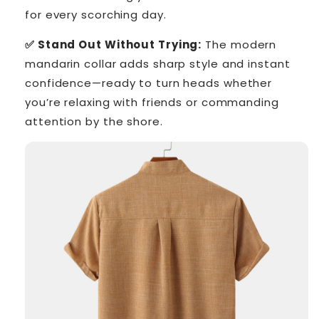
for every scorching day.
✅ Stand Out Without Trying:
The modern
mandarin collar adds sharp style and instant
confidence—ready to turn heads whether
you’re relaxing with friends or commanding
attention by the shore.