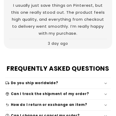
I usually just save things on Pinterest, but
this one really stood out. The product feels
high quality, and everything from checkout
to delivery went smoothly. I’m really happy
with my purchase.
3 day ago
FREQUENTLY ASKED QUESTIONS
local_shipping
Do you ship worldwide?
package_2
Can I track the shipment of my order?
undo
How do I return or exchange an item?
help
Can I change or cancel my order?