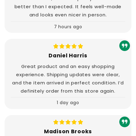
better than I expected. It feels well-made
and looks even nicer in person.
7 hours ago
Daniel Harris
Great product and an easy shopping
experience. Shipping updates were clear,
and the item arrived in perfect condition. I’d
definitely order from this store again.
1 day ago
Madison Brooks