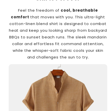
Feel the freedom of
cool, breathable
comfort
that moves with you. This ultra-light
cotton-linen blend shirt is designed to combat
heat and keep you looking sharp from backyard
BBQs to sunset beach runs. The sleek mandarin
collar and effortless fit command attention,
while the whisper-soft fabric cools your skin
and challenges the sun to try.