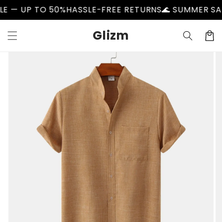
Skip to
P TO 50%
HASSLE-FREE RETURNS
🌊 SUMMER SALE — U
content
Glizm
Cart
Skip to
product
information