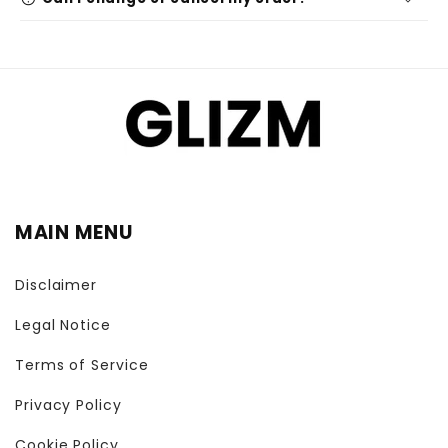
MAIN MENU
Disclaimer
Legal Notice
Terms of Service
Privacy Policy
Cookie Policy