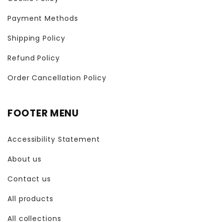
Payment Methods
Shipping Policy
Refund Policy
Order Cancellation Policy
FOOTER MENU
Accessibility Statement
About us
Contact us
All products
All collections