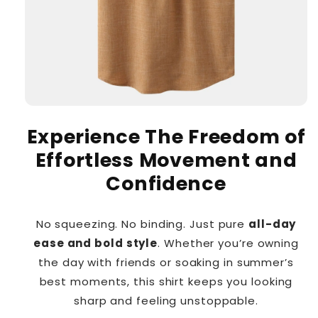
Experience The Freedom of
Effortless Movement and
Confidence
No squeezing. No binding. Just pure
all-day
ease and bold style
. Whether you’re owning
the day with friends or soaking in summer’s
best moments, this shirt keeps you looking
sharp and feeling unstoppable.