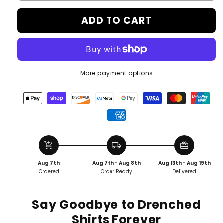
ADD TO CART
More payment options
add_shopping_cart
local_shipping
redeem
Aug 7th
Aug 7th - Aug 8th
Aug 13th - Aug 19th
Ordered
Order Ready
Delivered
Say Goodbye to Drenched
Shirts Forever