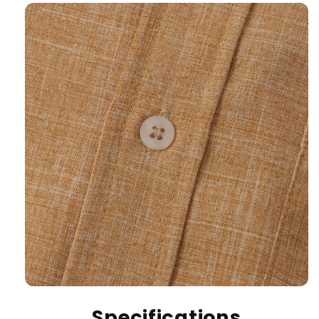
Specifications