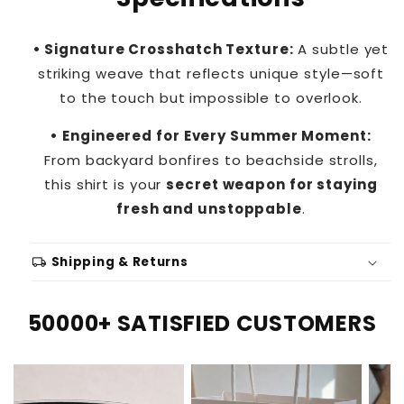
• Signature Crosshatch Texture:
A subtle yet
striking weave that reflects unique style—soft
to the touch but impossible to overlook.
• Engineered for Every Summer Moment:
From backyard bonfires to beachside strolls,
this shirt is your
secret weapon for staying
fresh and unstoppable
.
local_shipping
Shipping & Returns
50000+ SATISFIED CUSTOMERS