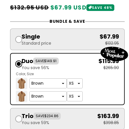
Regular
Sale
$132.95 USD
$67.99 USD
SAVE 48%
price
price
BUNDLE & SAVE
Single
$67.99
Standard price
$132.95
Duo
$115.99
SAVE
$149.91
You save 56%
$265.90
Color
Size
Trio
$163.99
SAVE
$234.86
You save 59%
$398.85