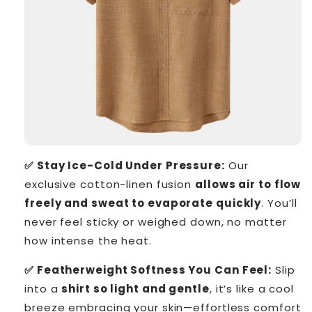
✅ Stay Ice-Cold Under Pressure:
Our
exclusive cotton-linen fusion
allows air to flow
freely and sweat to evaporate quickly
. You’ll
never feel sticky or weighed down, no matter
how intense the heat.
✅ Featherweight Softness You Can Feel:
Slip
into a
shirt so light and gentle
, it’s like a cool
breeze embracing your skin—effortless comfort