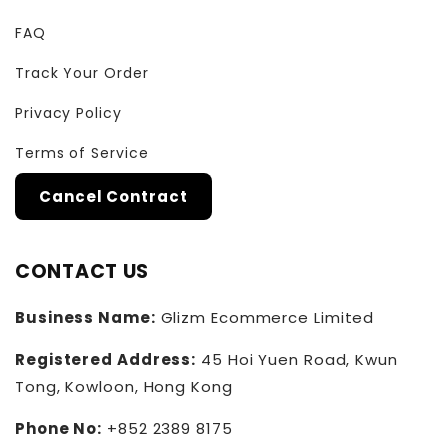
FAQ
Track Your Order
Privacy Policy
Terms of Service
Cancel Contract
CONTACT US
Business Name:
Glizm Ecommerce Limited
Registered Address:
45 Hoi Yuen Road, Kwun
Tong, Kowloon, Hong Kong
Phone No:
+852 2389 8175