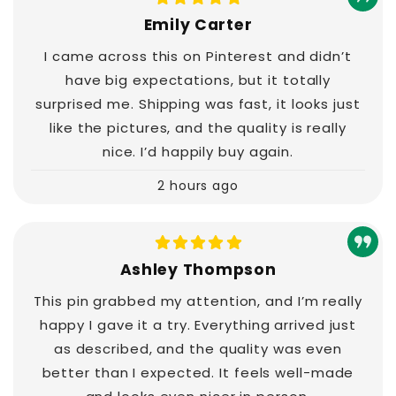
Emily Carter
I came across this on Pinterest and didn’t
have big expectations, but it totally
surprised me. Shipping was fast, it looks just
like the pictures, and the quality is really
nice. I’d happily buy again.
2 hours ago
Ashley Thompson
This pin grabbed my attention, and I’m really
happy I gave it a try. Everything arrived just
as described, and the quality was even
better than I expected. It feels well-made