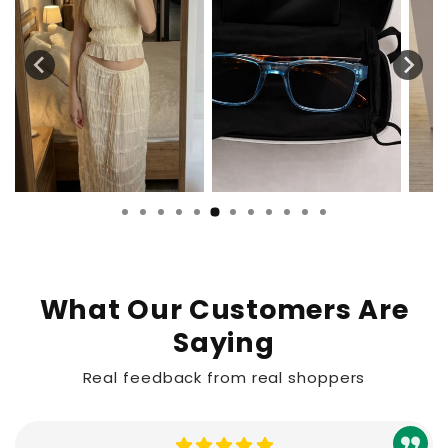
What Our Customers Are
Saying
Real feedback from real shoppers