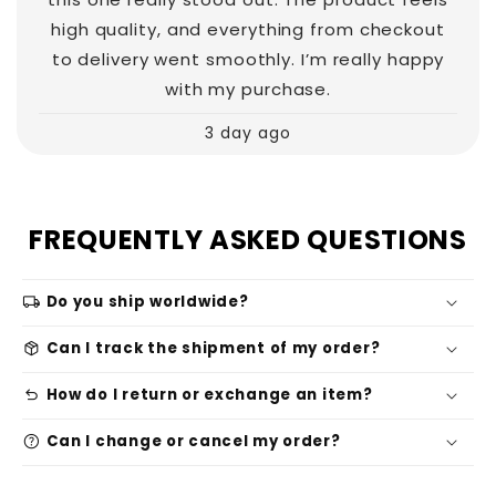
high quality, and everything from checkout
to delivery went smoothly. I’m really happy
with my purchase.
3 day ago
FREQUENTLY ASKED QUESTIONS
local_shipping
Do you ship worldwide?
package_2
Can I track the shipment of my order?
undo
How do I return or exchange an item?
help
Can I change or cancel my order?