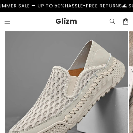
Skip to
ER SALE — UP TO 50%
HASSLE-FREE RETURNS
🌊 SUMM
content
Glizm
Cart
Skip to
product
information