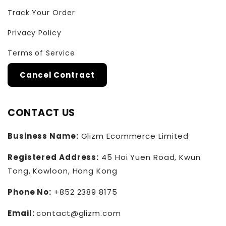
Track Your Order
Privacy Policy
Terms of Service
Cancel Contract
CONTACT US
Business Name:
Glizm Ecommerce Limited
Registered Address:
45 Hoi Yuen Road, Kwun
Tong, Kowloon, Hong Kong
Phone No:
+852 2389 8175
Email:
contact@glizm.com