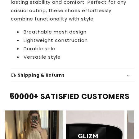
lasting stability and comfort. Perfect for any
casual outing, these shoes effortlessly
combine functionality with style.
Breathable mesh design
Lightweight construction
Durable sole
Versatile style
local_shipping
Shipping & Returns
50000+ SATISFIED CUSTOMERS