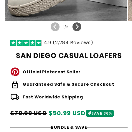
of
1
/
6
4.9 (2,284 Reviews)
SAN DIEGO CASUAL LOAFERS
Official Pinterest Seller
lock
Guaranteed Safe & Secure Checkout
local_shipping
Fast Worldwide Shipping
Regular
Sale
$79.99 USD
$50.99 USD
SAVE 36%
price
price
BUNDLE & SAVE