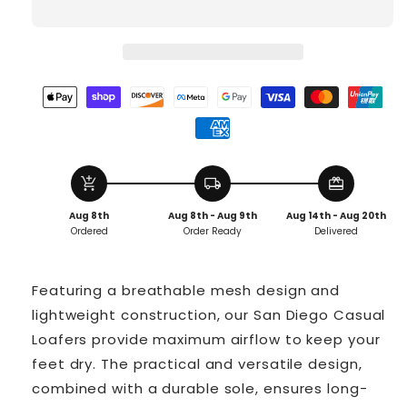
add_shopping_cart
local_shipping
redeem
Aug 8th
Aug 8th - Aug 9th
Aug 14th - Aug 20th
Ordered
Order Ready
Delivered
Featuring a breathable mesh design and
lightweight construction, our San Diego Casual
Loafers provide maximum airflow to keep your
feet dry. The practical and versatile design,
combined with a durable sole, ensures long-