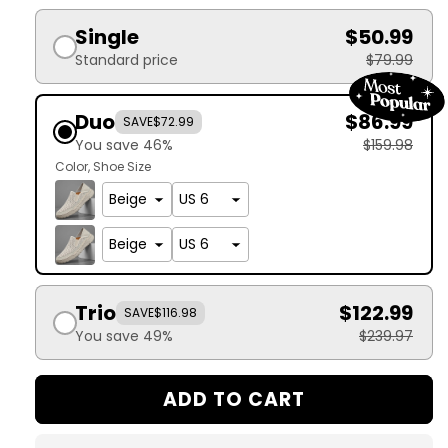
Single
$50.99
Standard price
$79.99
Duo
$86.99
SAVE
$72.99
You save 46%
$159.98
Color
Shoe Size
Trio
$122.99
SAVE
$116.98
You save 49%
$239.97
ADD TO CART