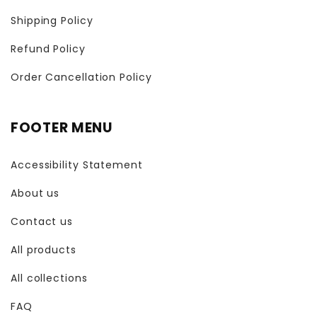
Shipping Policy
Refund Policy
Order Cancellation Policy
FOOTER MENU
Accessibility Statement
About us
Contact us
All products
All collections
FAQ