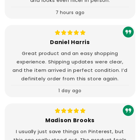
and looks even nicer in person.
7 hours ago
Daniel Harris
Great product and an easy shopping
experience. Shipping updates were clear,
and the item arrived in perfect condition. I’d
definitely order from this store again.
1 day ago
Madison Brooks
I usually just save things on Pinterest, but
this one really stood out. The product feels