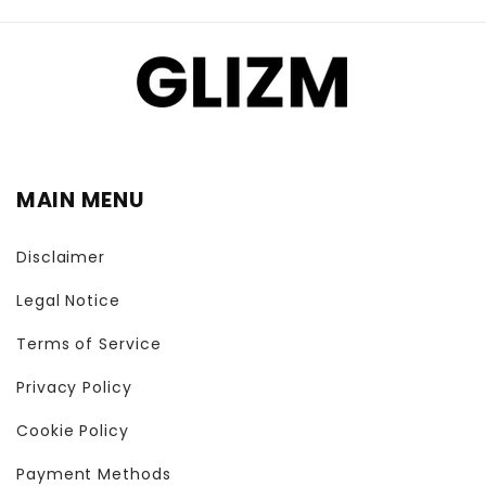
MAIN MENU
Disclaimer
Legal Notice
Terms of Service
Privacy Policy
Cookie Policy
Payment Methods