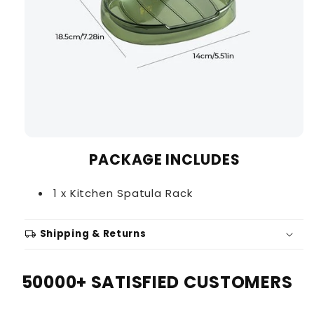
PACKAGE INCLUDES
1 x Kitchen Spatula Rack
local_shipping
Shipping & Returns
50000+ SATISFIED CUSTOMERS