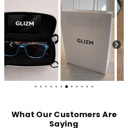
What Our Customers Are
Saying