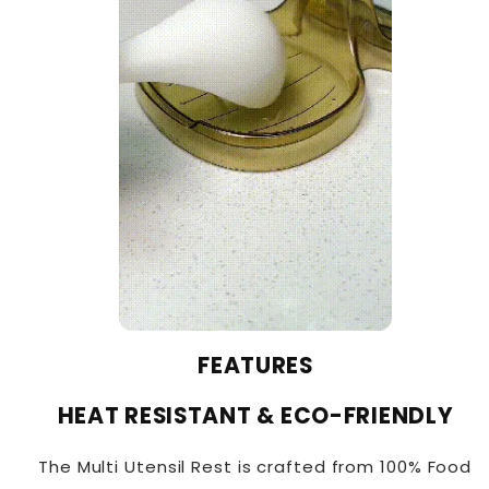
FEATURES
HEAT RESISTANT & ECO-FRIENDLY
The Multi Utensil Rest is crafted from 100% Food