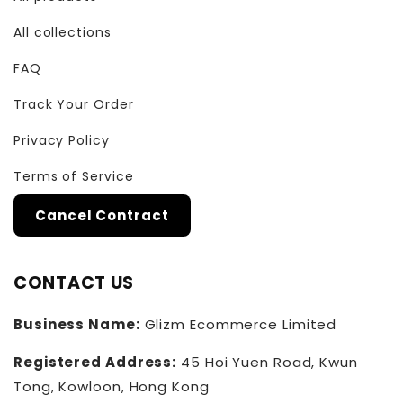
All collections
FAQ
Track Your Order
Privacy Policy
Terms of Service
Cancel Contract
CONTACT US
Business Name:
Glizm Ecommerce Limited
Registered Address:
45 Hoi Yuen Road, Kwun
Tong, Kowloon, Hong Kong