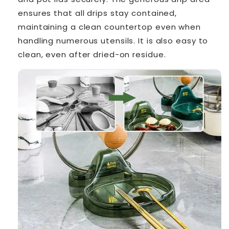
ensures that all drips stay contained,
maintaining a clean countertop even when
handling numerous utensils. It is also easy to
clean, even after dried-on residue.