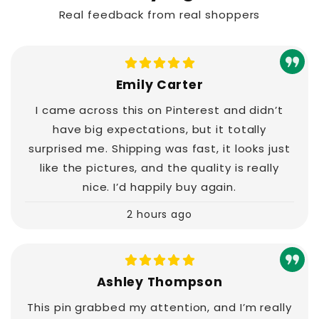
Real feedback from real shoppers
Emily Carter
I came across this on Pinterest and didn’t
have big expectations, but it totally
surprised me. Shipping was fast, it looks just
like the pictures, and the quality is really
nice. I’d happily buy again.
2 hours ago
Ashley Thompson
This pin grabbed my attention, and I’m really