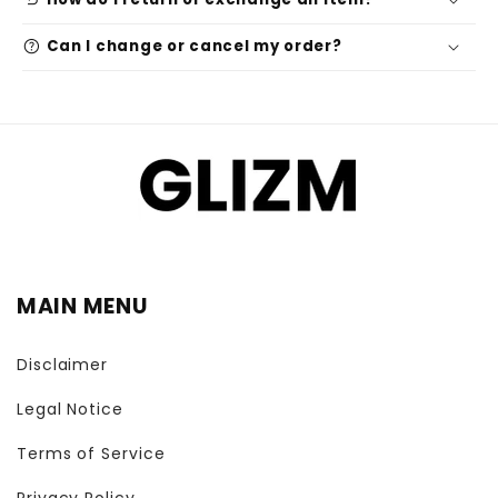
undo
help
Can I change or cancel my order?
MAIN MENU
Disclaimer
Legal Notice
Terms of Service
Privacy Policy