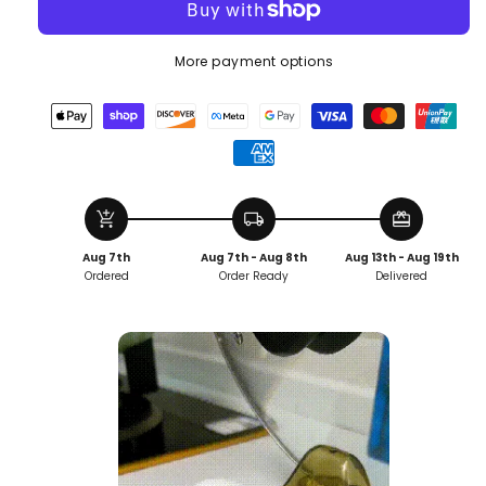
More payment options
add_shopping_cart
local_shipping
redeem
Aug 7th
Aug 7th - Aug 8th
Aug 13th - Aug 19th
Ordered
Order Ready
Delivered