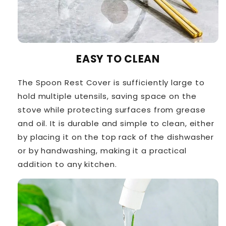
EASY TO CLEAN
The Spoon Rest Cover is sufficiently large to
hold multiple utensils, saving space on the
stove while protecting surfaces from grease
and oil. It is durable and simple to clean, either
by placing it on the top rack of the dishwasher
or by handwashing, making it a practical
addition to any kitchen.