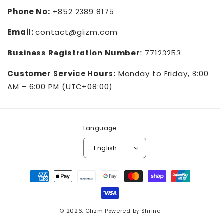
Phone No:
+852 2389 8175
Email:
contact@glizm.com
Business Registration Number:
77123253
Customer Service Hours:
Monday to Friday, 8:00
AM – 6:00 PM (UTC+08:00)
Language
English
Payment
methods
© 2026,
Glizm
Powered by
Shrine