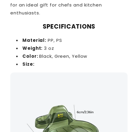
for an ideal gift for chefs and kitchen
enthusiasts.
SPECIFICATIONS
Material:
PP, PS
Weight:
3 oz
Color:
Black,
Green,
Yellow
Size: