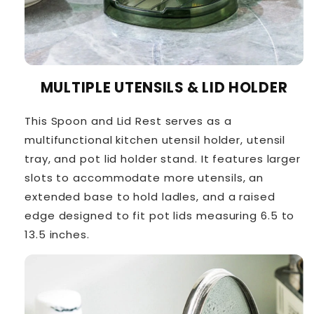
MULTIPLE UTENSILS & LID HOLDER
This Spoon and Lid Rest serves as a
multifunctional kitchen utensil holder, utensil
tray, and pot lid holder stand. It features larger
slots to accommodate more utensils, an
extended base to hold ladles, and a raised
edge designed to fit pot lids measuring 6.5 to
13.5 inches.