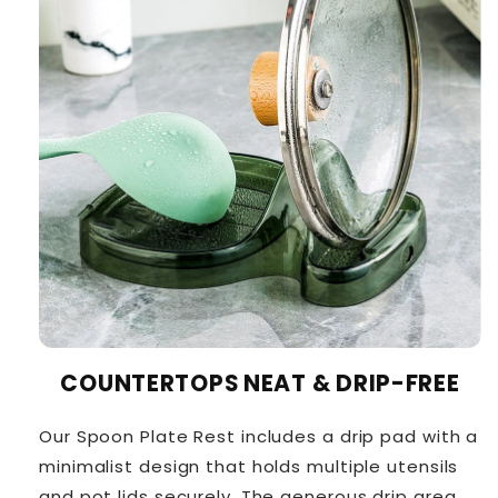
COUNTERTOPS NEAT & DRIP-FREE
Our Spoon Plate Rest includes a drip pad with a
minimalist design that holds multiple utensils
and pot lids securely. The generous drip area