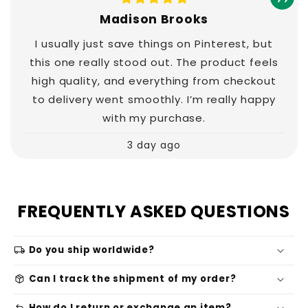
Madison Brooks
I usually just save things on Pinterest, but
this one really stood out. The product feels
high quality, and everything from checkout
to delivery went smoothly. I’m really happy
with my purchase.
3 day ago
FREQUENTLY ASKED QUESTIONS
local_shipping
Do you ship worldwide?
package_2
Can I track the shipment of my order?
How do I return or exchange an item?