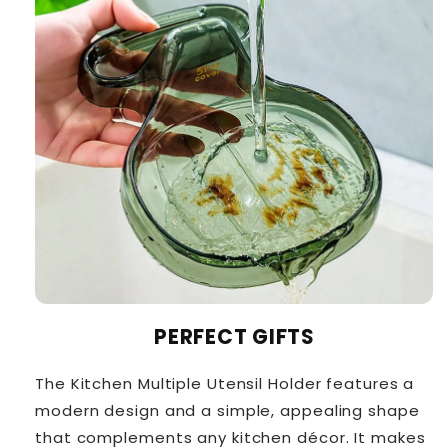
PERFECT GIFTS
The Kitchen Multiple Utensil Holder features a
modern design and a simple, appealing shape
that complements any kitchen décor. It makes