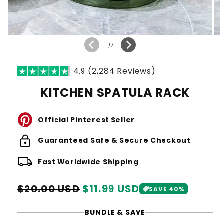
of
1
/
7
4.9 (2,284 Reviews)
KITCHEN SPATULA RACK
Official Pinterest Seller
lock
Guaranteed Safe & Secure Checkout
local_shipping
Fast Worldwide Shipping
Regular
Sale
$20.00 USD
$11.99 USD
SAVE 40%
price
price
BUNDLE & SAVE