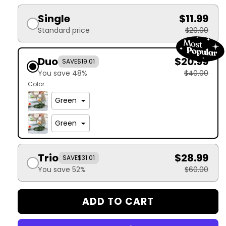
Single
$11.99
Standard price
$20.00
Duo
$20.99
SAVE
$19.01
You save 48%
$40.00
Color
Trio
$28.99
SAVE
$31.01
You save 52%
$60.00
ADD TO CART