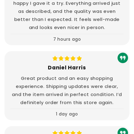
happy I gave it a try. Everything arrived just
as described, and the quality was even
better than I expected. It feels well-made
and looks even nicer in person.
7 hours ago
Daniel Harris
Great product and an easy shopping
experience. Shipping updates were clear,
and the item arrived in perfect condition. I’d
definitely order from this store again.
1 day ago