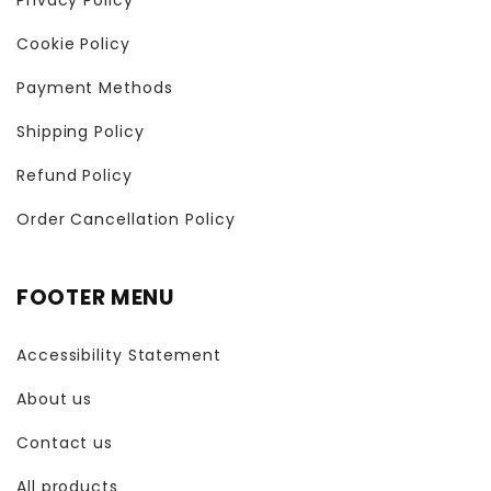
Cookie Policy
Payment Methods
Shipping Policy
Refund Policy
Order Cancellation Policy
FOOTER MENU
Accessibility Statement
About us
Contact us
All products