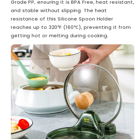
Grade PP, ensuring it is BPA Free, heat resistant,
and stable without slipping. The heat
resistance of this Silicone Spoon Holder
reaches up to 320℉ (160℃), preventing it from
getting hot or melting during cooking.