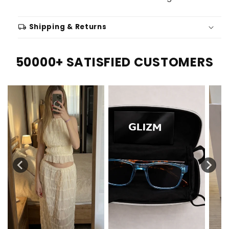
local_shipping
Shipping & Returns
50000+ SATISFIED CUSTOMERS