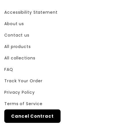
Accessibility Statement
About us
Contact us
All products
All collections
FAQ
Track Your Order
Privacy Policy
Terms of Service
Cancel Contract