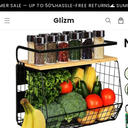
Skip to
LE — UP TO 50%
HASSLE-FREE RETURNS
🌊 SUMMER S
content
Glizm
Cart
Skip to
product
information