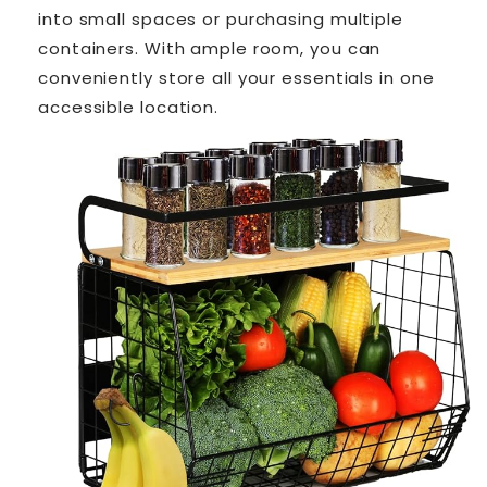
into small spaces or purchasing multiple
containers. With ample room, you can
conveniently store all your essentials in one
accessible location.