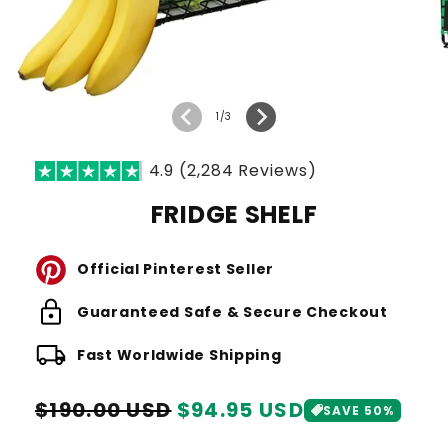
of
1
/
3
4.9 (2,284 Reviews)
FRIDGE SHELF
Official Pinterest Seller
lock
Guaranteed Safe & Secure Checkout
local_shipping
Fast Worldwide Shipping
Regular
Sale
$190.00 USD
$94.95 USD
SAVE 50%
price
price