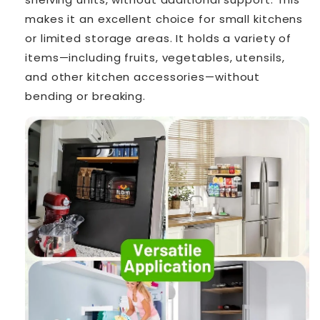
makes it an excellent choice for small kitchens
or limited storage areas. It holds a variety of
items—including fruits, vegetables, utensils,
and other kitchen accessories—without
bending or breaking.