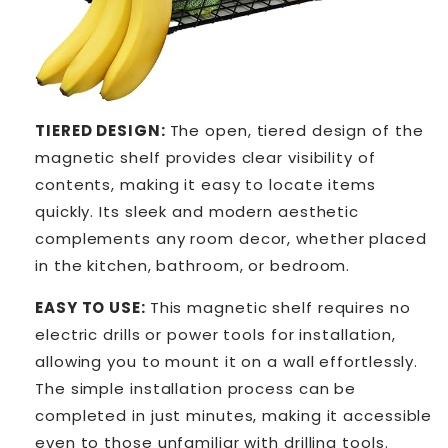
TIERED DESIGN:
The open, tiered design of the
magnetic shelf provides clear visibility of
contents, making it easy to locate items
quickly. Its sleek and modern aesthetic
complements any room decor, whether placed
in the kitchen, bathroom, or bedroom.
EASY TO USE:
This magnetic shelf requires no
electric drills or power tools for installation,
allowing you to mount it on a wall effortlessly.
The simple installation process can be
completed in just minutes, making it accessible
even to those unfamiliar with drilling tools.