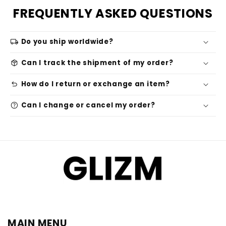
FREQUENTLY ASKED QUESTIONS
local_shipping
Do you ship worldwide?
package_2
Can I track the shipment of my order?
undo
How do I return or exchange an item?
help
Can I change or cancel my order?
MAIN MENU