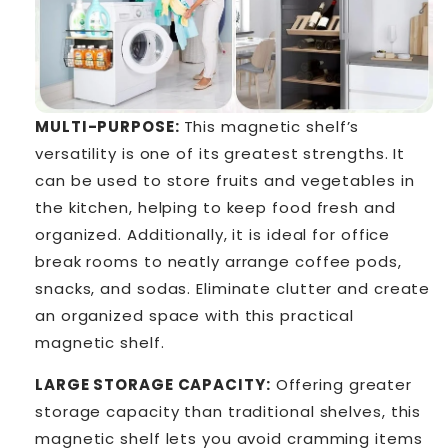
MULTI-PURPOSE:
This magnetic shelf’s
versatility is one of its greatest strengths. It
can be used to store fruits and vegetables in
the kitchen, helping to keep food fresh and
organized. Additionally, it is ideal for office
break rooms to neatly arrange coffee pods,
snacks, and sodas. Eliminate clutter and create
an organized space with this practical
magnetic shelf.
LARGE STORAGE CAPACITY:
Offering greater
storage capacity than traditional shelves, this
magnetic shelf lets you avoid cramming items