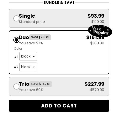
BUNDLE & SAVE
Single
$93.99
Standard price
$190.00
Duo
$161.99
SAVE
$218.01
You save 57%
$380.00
Color
#
1
#
2
Trio
$227.99
SAVE
$342.01
You save 60%
$570.00
ADD TO CART