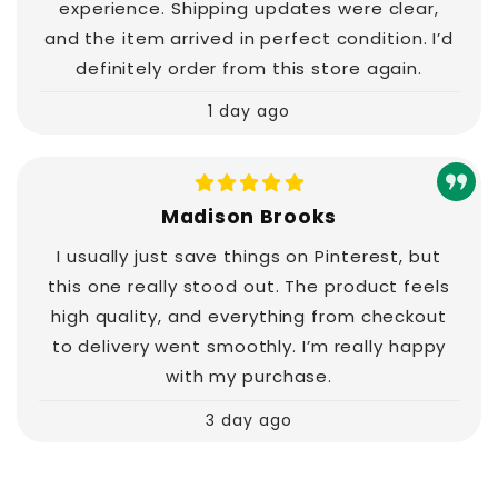
experience. Shipping updates were clear,
and the item arrived in perfect condition. I’d
definitely order from this store again.
1 day ago
Madison Brooks
I usually just save things on Pinterest, but
this one really stood out. The product feels
high quality, and everything from checkout
to delivery went smoothly. I’m really happy
with my purchase.
3 day ago