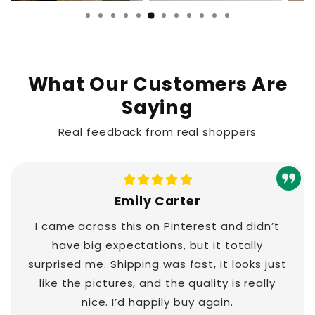
What Our Customers Are
Saying
Real feedback from real shoppers
Emily Carter
I came across this on Pinterest and didn’t
have big expectations, but it totally
surprised me. Shipping was fast, it looks just
like the pictures, and the quality is really
nice. I’d happily buy again.