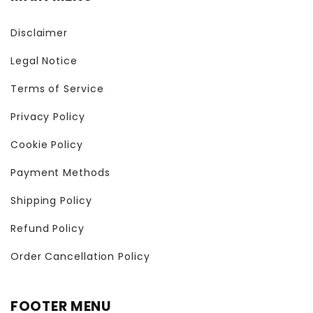
Disclaimer
Legal Notice
Terms of Service
Privacy Policy
Cookie Policy
Payment Methods
Shipping Policy
Refund Policy
Order Cancellation Policy
FOOTER MENU