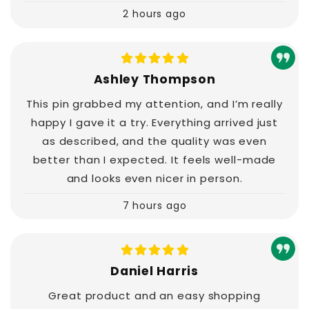
2 hours ago
Ashley Thompson
This pin grabbed my attention, and I’m really
happy I gave it a try. Everything arrived just
as described, and the quality was even
better than I expected. It feels well-made
and looks even nicer in person.
7 hours ago
Daniel Harris
Great product and an easy shopping