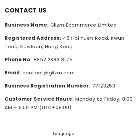
CONTACT US
Business Name:
Glizm Ecommerce Limited
Registered Address:
45 Hoi Yuen Road, Kwun
Tong, Kowloon, Hong Kong
Phone No:
+852 2389 8175
Email:
contact@glizm.com
Business Registration Number:
77123253
Customer Service Hours:
Monday to Friday, 8:00
AM – 6:00 PM (UTC+08:00)
Language