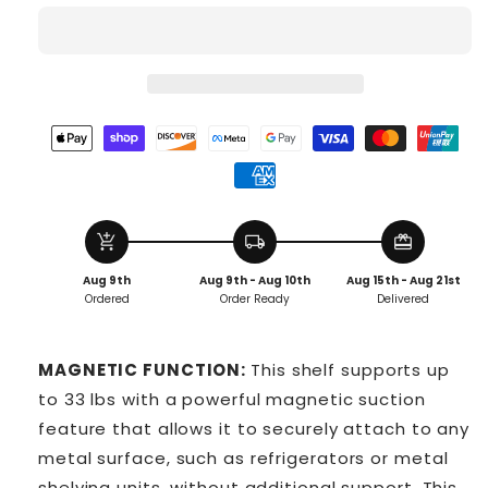
add_shopping_cart
local_shipping
redeem
Aug 9th
Aug 9th - Aug 10th
Aug 15th - Aug 21st
Ordered
Order Ready
Delivered
MAGNETIC FUNCTION:
This shelf supports up
to 33 lbs with a powerful magnetic suction
feature that allows it to securely attach to any
metal surface, such as refrigerators or metal
shelving units, without additional support. This