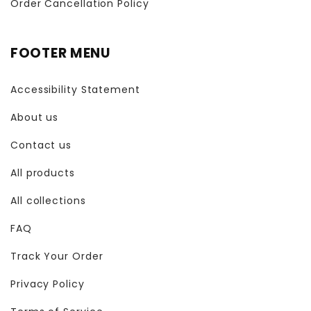
Order Cancellation Policy
FOOTER MENU
Accessibility Statement
About us
Contact us
All products
All collections
FAQ
Track Your Order
Privacy Policy