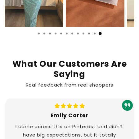
What Our Customers Are
Saying
Real feedback from real shoppers
Emily Carter
I came across this on Pinterest and didn’t
have big expectations, but it totally