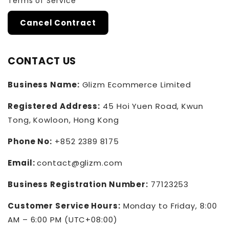
Terms of Service
Cancel Contract
CONTACT US
Business Name:
Glizm Ecommerce Limited
Registered Address:
45 Hoi Yuen Road, Kwun
Tong, Kowloon, Hong Kong
Phone No:
+852 2389 8175
Email:
contact@glizm.com
Business Registration Number:
77123253
Customer Service Hours:
Monday to Friday, 8:00
AM – 6:00 PM (UTC+08:00)