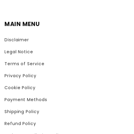
MAIN MENU
Disclaimer
Legal Notice
Terms of Service
Privacy Policy
Cookie Policy
Payment Methods
Shipping Policy
Refund Policy