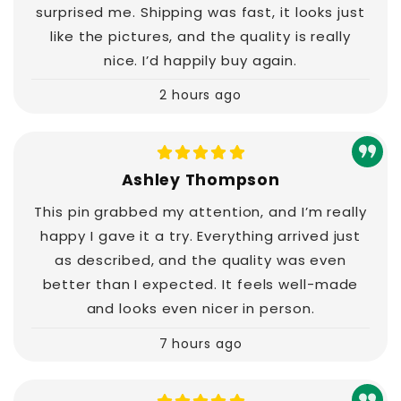
surprised me. Shipping was fast, it looks just
like the pictures, and the quality is really
nice. I’d happily buy again.
2 hours ago
Ashley Thompson
This pin grabbed my attention, and I’m really
happy I gave it a try. Everything arrived just
as described, and the quality was even
better than I expected. It feels well-made
and looks even nicer in person.
7 hours ago