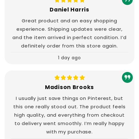
Daniel Harris
Great product and an easy shopping
experience. Shipping updates were clear,
and the item arrived in perfect condition. I’d
definitely order from this store again.
1 day ago
Madison Brooks
I usually just save things on Pinterest, but
this one really stood out. The product feels
high quality, and everything from checkout
to delivery went smoothly. I’m really happy
with my purchase.