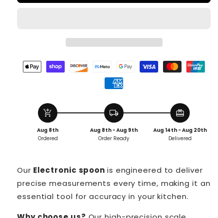
add_shopping_cart
local_shipping
redeem
Aug 8th
Aug 8th - Aug 9th
Aug 14th - Aug 20th
Ordered
Order Ready
Delivered
Our
Electronic spoon
is engineered to deliver
precise measurements every time, making it an
essential tool for accuracy in your kitchen.
Why choose us?
Our high-precision scale