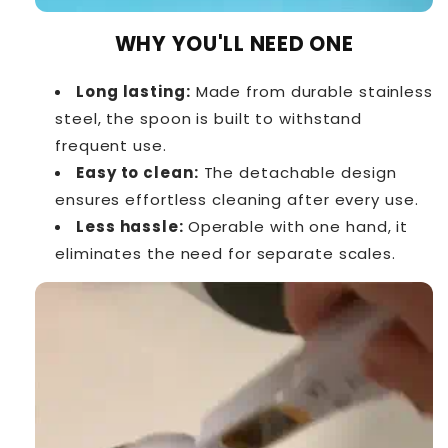
WHY YOU'LL NEED ONE
Long lasting:
Made from durable stainless
steel, the spoon is built to withstand
frequent use.
Easy to clean:
The detachable design
ensures effortless cleaning after every use.
Less hassle:
Operable with one hand, it
eliminates the need for separate scales.