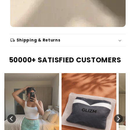
local_shipping
Shipping & Returns
50000+ SATISFIED CUSTOMERS