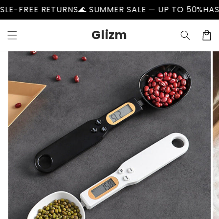
Skip to
E RETURNS
🌊 SUMMER SALE — UP TO 50%
HASSLE-FRE
content
Glizm
Cart
Skip to
product
information