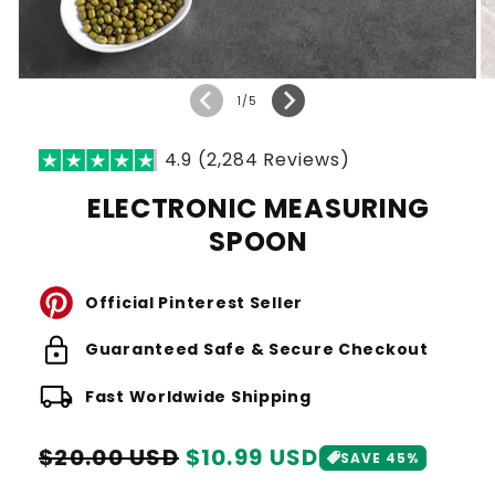
of
1
/
5
4.9 (2,284 Reviews)
ELECTRONIC MEASURING
SPOON
Official Pinterest Seller
lock
Guaranteed Safe & Secure Checkout
local_shipping
Fast Worldwide Shipping
Regular
Sale
$20.00 USD
$10.99 USD
SAVE 45%
price
price