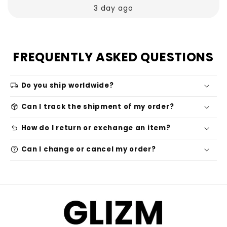
3 day ago
FREQUENTLY ASKED QUESTIONS
local_shipping
Do you ship worldwide?
package_2
Can I track the shipment of my order?
undo
How do I return or exchange an item?
help
Can I change or cancel my order?