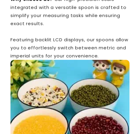
integrated with a versatile spoon is crafted to
simplify your measuring tasks while ensuring
exact results.
Featuring backlit LCD displays, our spoons allow
you to effortlessly switch between metric and
imperial units for your convenience.