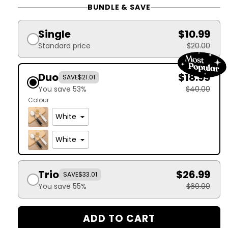
BUNDLE & SAVE
Single
$10.99
Standard price
$20.00
Duo
$18.99
SAVE
$21.01
You save 53%
$40.00
Colour
Trio
$26.99
SAVE
$33.01
You save 55%
$60.00
ADD TO CART