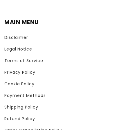
MAIN MENU
Disclaimer
Legal Notice
Terms of Service
Privacy Policy
Cookie Policy
Payment Methods
Shipping Policy
Refund Policy