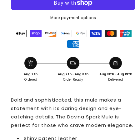
More payment options
add_shopping_cart
local_shipping
redeem
Aug 7th
Aug 7th - Aug 8th
Aug 13th - Aug 19th
Ordered
Order Ready
Delivered
Bold and sophisticated, this mule makes a
statement with its daring design and eye-
catching details. The Dovina Spark Mule is
perfect for those who crave modern elegance.
Shiny patent leather