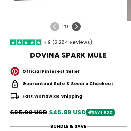
of
1
/
16
4.9 (2,284 Reviews)
DOVINA SPARK MULE
Official Pinterest Seller
lock
Guaranteed Safe & Secure Checkout
local_shipping
Fast Worldwide Shipping
Regular
Sale
$95.00 USD
$46.99 USD
SAVE 50%
price
price
BUNDLE & SAVE