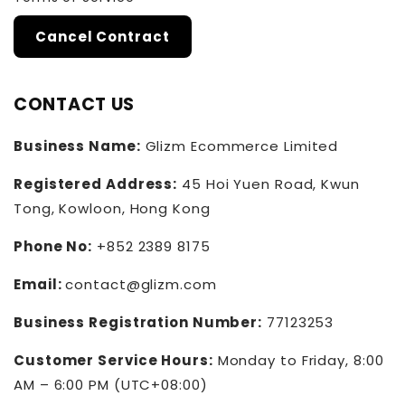
Cancel Contract
CONTACT US
Business Name:
Glizm Ecommerce Limited
Registered Address:
45 Hoi Yuen Road, Kwun
Tong, Kowloon, Hong Kong
Phone No:
+852 2389 8175
Email:
contact@glizm.com
Business Registration Number:
77123253
Customer Service Hours:
Monday to Friday, 8:00
AM – 6:00 PM (UTC+08:00)