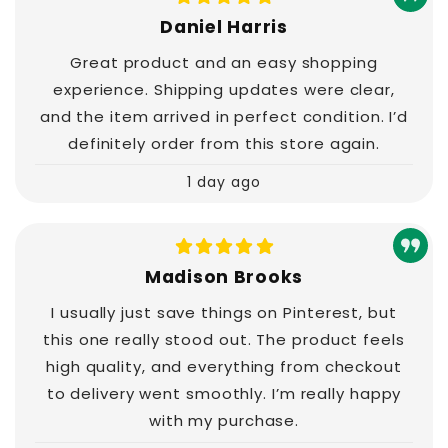
Daniel Harris
Great product and an easy shopping
experience. Shipping updates were clear,
and the item arrived in perfect condition. I’d
definitely order from this store again.
1 day ago
Madison Brooks
I usually just save things on Pinterest, but
this one really stood out. The product feels
high quality, and everything from checkout
to delivery went smoothly. I’m really happy
with my purchase.