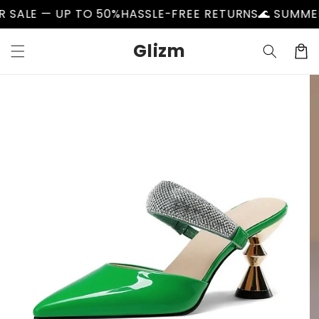
Skip to
LE — UP TO 50%
HASSLE-FREE RETURNS
🌊 SUMMER SA
content
Glizm
Cart
Skip to
product
information