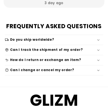
3 day ago
FREQUENTLY ASKED QUESTIONS
local_shipping
Do you ship worldwide?
package_2
Can I track the shipment of my order?
undo
How do I return or exchange an item?
help
Can I change or cancel my order?