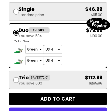
Single
$46.99
Standard price
$95.00
Duo
$79.99
SAVE
$110.01
You save 58%
$190.00
Color
Size
Trio
$112.99
SAVE
$172.01
You save 60%
$285.00
ADD TO CART