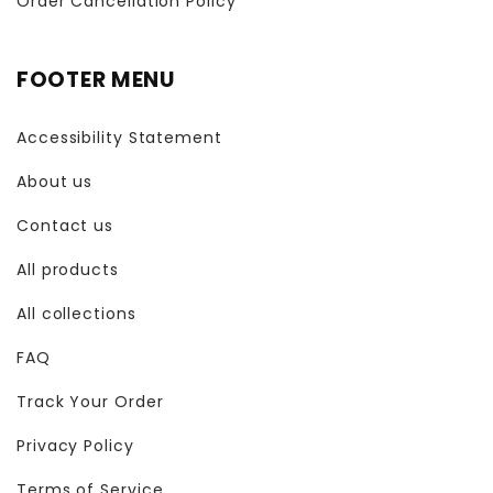
Order Cancellation Policy
FOOTER MENU
Accessibility Statement
About us
Contact us
All products
All collections
FAQ
Track Your Order
Privacy Policy
Terms of Service