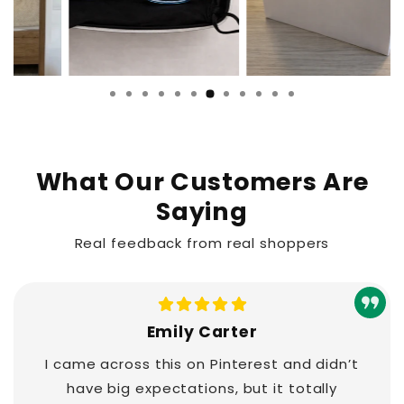
What Our Customers Are
Saying
Real feedback from real shoppers
Emily Carter
I came across this on Pinterest and didn’t
have big expectations, but it totally