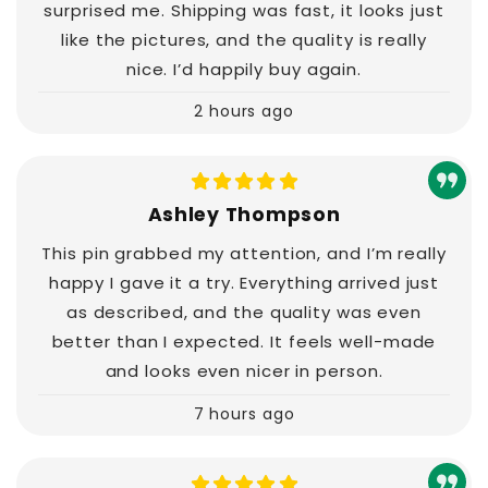
surprised me. Shipping was fast, it looks just
like the pictures, and the quality is really
nice. I’d happily buy again.
2 hours ago
Ashley Thompson
This pin grabbed my attention, and I’m really
happy I gave it a try. Everything arrived just
as described, and the quality was even
better than I expected. It feels well-made
and looks even nicer in person.
7 hours ago