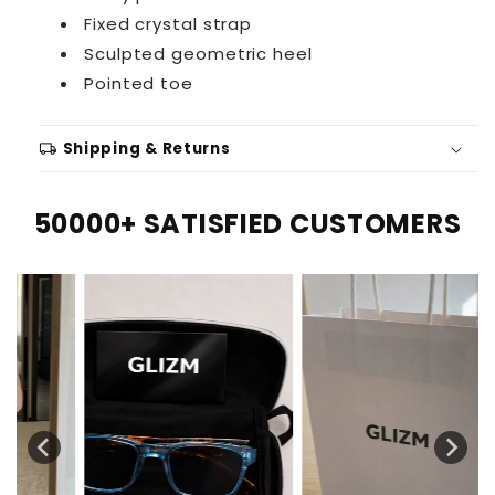
Fixed crystal strap
Sculpted geometric heel
Pointed toe
local_shipping
Shipping & Returns
50000+ SATISFIED CUSTOMERS