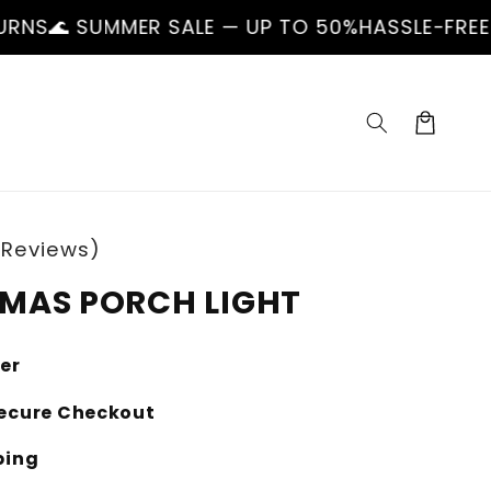
ER SALE — UP TO 50%
HASSLE-FREE RETURNS
🌊
Cart
 Reviews)
MAS PORCH LIGHT
ler
ecure Checkout
ping