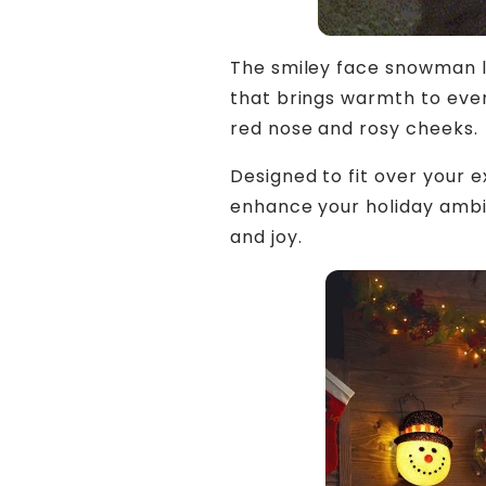
The smiley face snowman li
that brings warmth to even
red nose and rosy cheeks.
Designed to fit over your ex
enhance your holiday ambian
and joy.