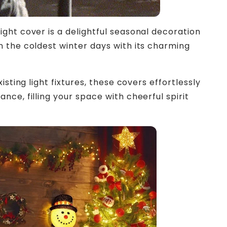
ght cover is a delightful seasonal decoration
 the coldest winter days with its charming
isting light fixtures, these covers effortlessly
ce, filling your space with cheerful spirit