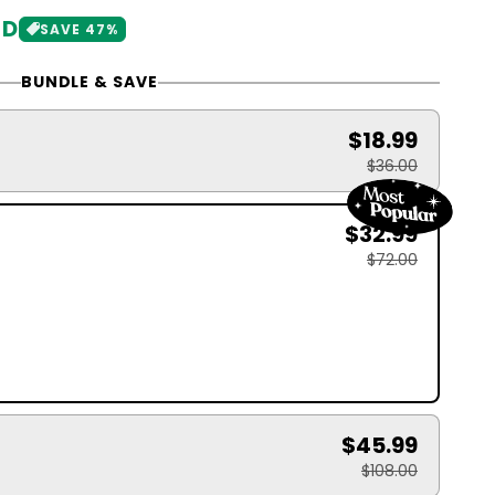
SD
SAVE 47%
BUNDLE & SAVE
$18.99
$36.00
$32.99
$72.00
$45.99
$108.00