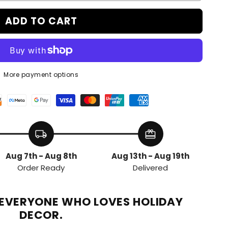
ADD TO CART
More payment options
local_shipping
redeem
Aug 7th - Aug 8th
Aug 13th - Aug 19th
Order Ready
Delivered
R EVERYONE WHO LOVES HOLIDAY
DECOR.