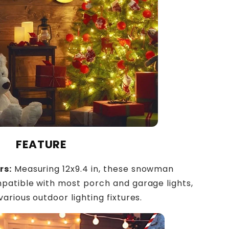
FEATURE
rs:
Measuring 12x9.4 in, these snowman
patible with most porch and garage lights,
arious outdoor lighting fixtures.