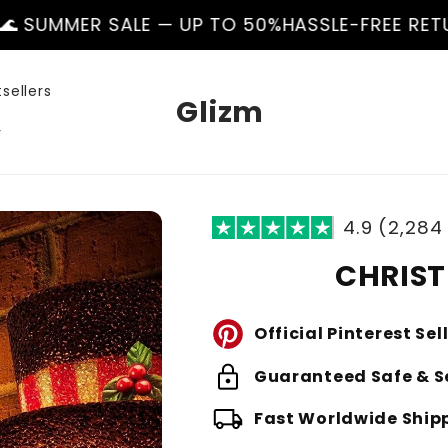
ALE — UP TO 50%
HASSLE-FREE RETURNS
🌊 SUMM
sellers
Glizm
r
4.9 (2,284
CHRIST
Official Pinterest Sel
lock
Guaranteed Safe & S
local_shipping
Fast Worldwide Ship