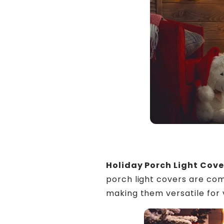
Holiday Porch Light Cove
porch light covers are com
making them versatile for v