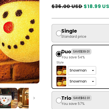
Regular
Sale
$36.00 USD
$18.99 U
price
price
Single
Standard price
Duo
SAVE
$39.01
You save 54%
Style
Trio
SAVE
$62.01
You save 57%