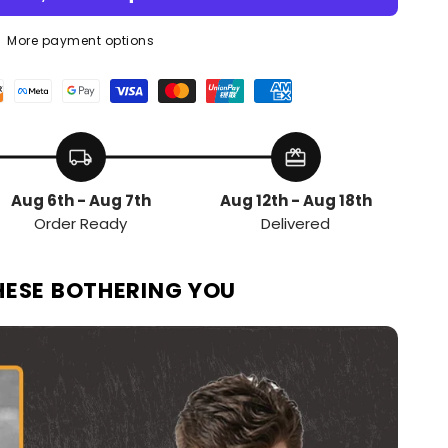
More payment options
local_shipping
redeem
Aug 6th - Aug 7th
Aug 12th - Aug 18th
Order Ready
Delivered
HESE BOTHERING YOU