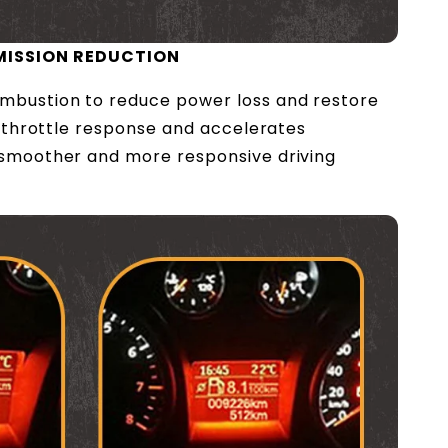
MISSION REDUCTION
mbustion to reduce power loss and restore
es throttle response and accelerates
 smoother and more responsive driving