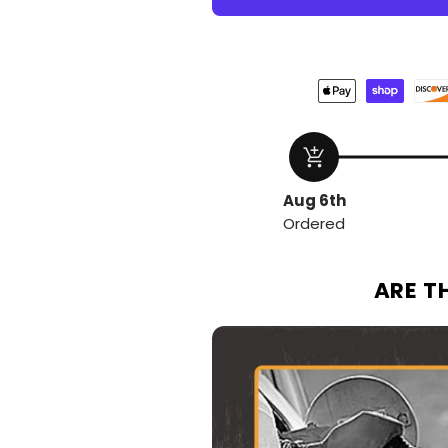
add_shopping_cart
Aug 6th
Ordered
ARE T