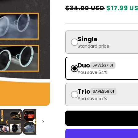
Regular
Sale
$34.00 USD
$17.99 U
price
price
Single
Standard price
Duo
SAVE
$37.01
You save 54%
Trio
SAVE
$58.01
You save 57%