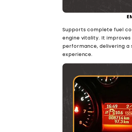
E
Supports complete fuel co
engine vitality. It improv
performance, delivering a
experience.