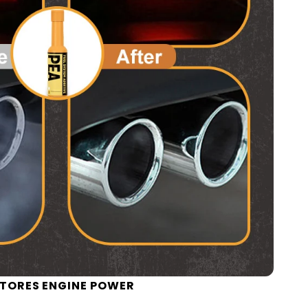
TORES ENGINE POWER