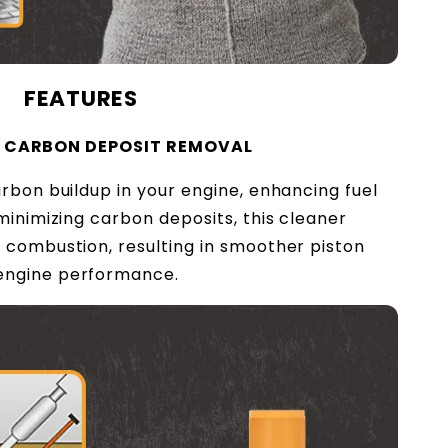
FEATURES
T CARBON DEPOSIT REMOVAL
rbon buildup in your engine, enhancing fuel
minimizing carbon deposits, this cleaner
 combustion, resulting in smoother piston
engine performance.