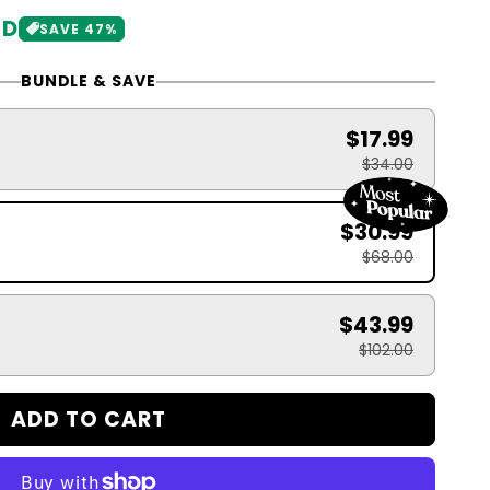
SD
SAVE 47%
BUNDLE & SAVE
$17.99
$34.00
$30.99
$68.00
$43.99
$102.00
ADD TO CART