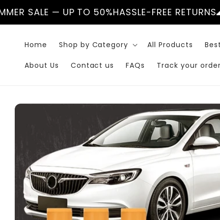
Skip to
UP TO 50%
HASSLE-FREE RETURNS
🌊 SUMMER SAL
content
Home
Shop by Category
All Products
Best
About Us
Contact us
FAQs
Track your orde
Skip to
product
information