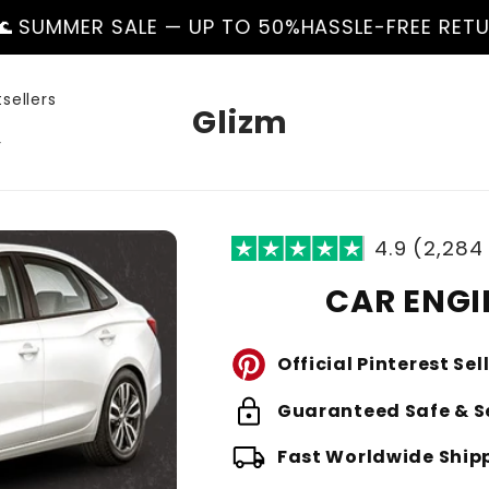
E — UP TO 50%
HASSLE-FREE RETURNS
🌊 SUMMER
sellers
Glizm
r
4.9 (2,284
CAR ENGI
Official Pinterest Sel
lock
Guaranteed Safe & S
local_shipping
Fast Worldwide Ship