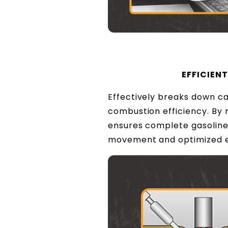
EFFICIEN
Effectively breaks down ca
combustion efficiency. By 
ensures complete gasoline
movement and optimized 