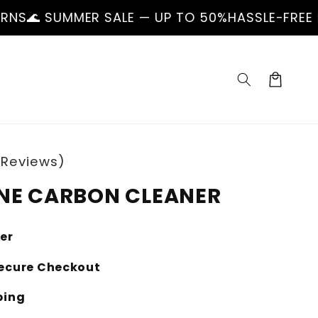
 SALE — UP TO 50%
HASSLE-FREE RETURNS
🌊 S
Cart
 Reviews)
NE CARBON CLEANER
ler
ecure Checkout
ping