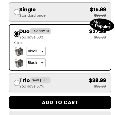
Single
$15.99
Standard price
$30.00
Duo
$27.99
SAVE
$32.01
You save 53%
$60.00
Color
Trio
$38.99
SAVE
$51.01
You save 57%
$90.00
ADD TO CART