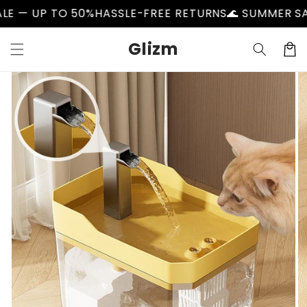
Skip to
O 50%
HASSLE-FREE RETURNS
🌊 SUMMER SALE — UP T
content
Glizm
Cart
Skip to
product
information