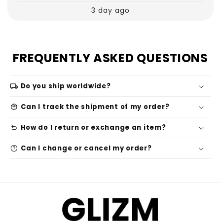
3 day ago
FREQUENTLY ASKED QUESTIONS
local_shipping
Do you ship worldwide?
package_2
Can I track the shipment of my order?
undo
How do I return or exchange an item?
help
Can I change or cancel my order?