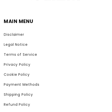
MAIN MENU
Disclaimer
Legal Notice
Terms of Service
Privacy Policy
Cookie Policy
Payment Methods
Shipping Policy
Refund Policy