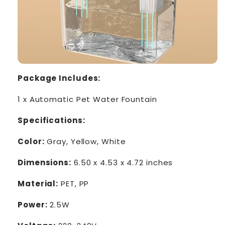
Package Includes:
1 x Automatic Pet Water Fountain
Specifications:
Color:
Gray, Yellow, White
Dimensions:
6.50 x 4.53 x 4.72 inches
Material:
PET, PP
Power:
2.5W