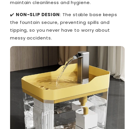
maintain cleanliness and hygiene.
✔️
NON-SLIP DESIGN
: The stable base keeps
the fountain secure, preventing spills and
tipping, so you never have to worry about
messy accidents.