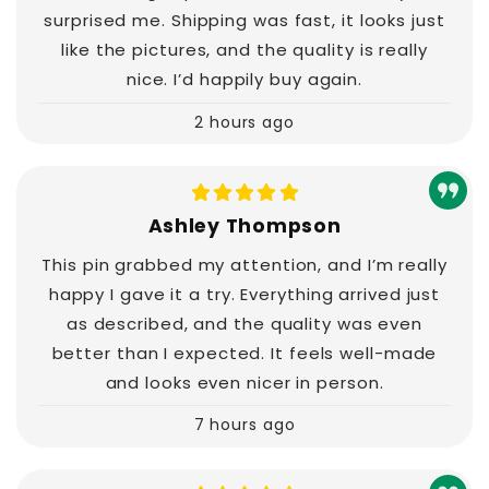
surprised me. Shipping was fast, it looks just
like the pictures, and the quality is really
nice. I’d happily buy again.
2 hours ago
Ashley Thompson
This pin grabbed my attention, and I’m really
happy I gave it a try. Everything arrived just
as described, and the quality was even
better than I expected. It feels well-made
and looks even nicer in person.
7 hours ago