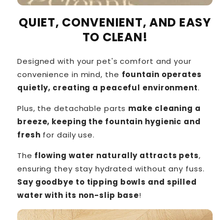
QUIET, CONVENIENT, AND EASY
TO CLEAN!
Designed with your pet's comfort and your
convenience in mind, the
fountain operates
quietly, creating a peaceful environment
.
Plus, the detachable parts
make cleaning a
breeze, keeping the fountain hygienic and
fresh
for daily use.
The
flowing water naturally attracts pets
,
ensuring they stay hydrated without any fuss.
Say goodbye to tipping bowls and spilled
water with its non-slip base
!