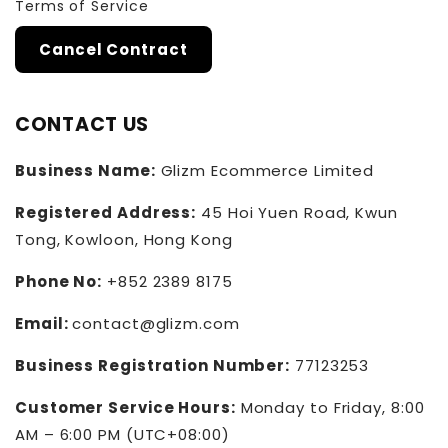
Terms of Service
Cancel Contract
CONTACT US
Business Name:
Glizm Ecommerce Limited
Registered Address:
45 Hoi Yuen Road, Kwun
Tong, Kowloon, Hong Kong
Phone No:
+852 2389 8175
Email:
contact@glizm.com
Business Registration Number:
77123253
Customer Service Hours:
Monday to Friday, 8:00
AM – 6:00 PM (UTC+08:00)