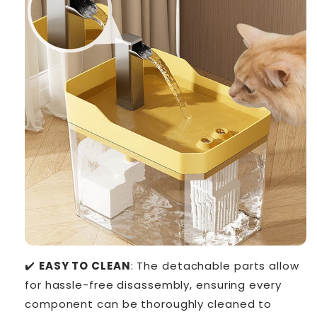
✔️
EASY TO CLEAN
: The detachable parts allow
for hassle-free disassembly, ensuring every
component can be thoroughly cleaned to