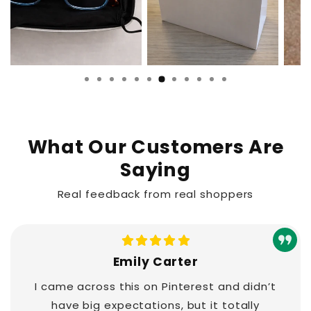
What Our Customers Are
Saying
Real feedback from real shoppers
Emily Carter
I came across this on Pinterest and didn’t
have big expectations, but it totally