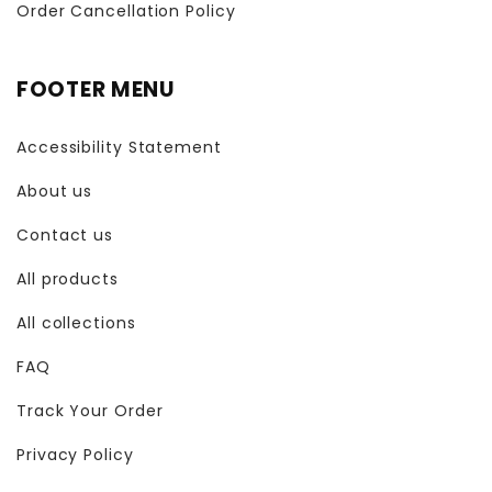
Order Cancellation Policy
FOOTER MENU
Accessibility Statement
About us
Contact us
All products
All collections
FAQ
Track Your Order
Privacy Policy