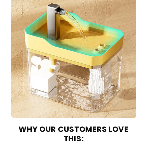
WHY OUR CUSTOMERS LOVE
THIS: