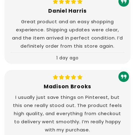
Daniel Harris
Great product and an easy shopping
experience. Shipping updates were clear,
and the item arrived in perfect condition. I’d
definitely order from this store again.
1 day ago
Madison Brooks
I usually just save things on Pinterest, but
this one really stood out. The product feels
high quality, and everything from checkout
to delivery went smoothly. I’m really happy
with my purchase.