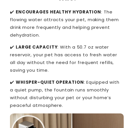
✔️
ENCOURAGES HEALTHY HYDRATION
: The
flowing water attracts your pet, making them
drink more frequently and helping prevent
dehydration.
✔️
LARGE CAPACITY
: With a 50.7 oz water
reservoir, your pet has access to fresh water
all day without the need for frequent refills,
saving you time.
✔️
WHISPER-QUIET OPERATION
: Equipped with
a quiet pump, the fountain runs smoothly
without disturbing your pet or your home’s
peaceful atmosphere.