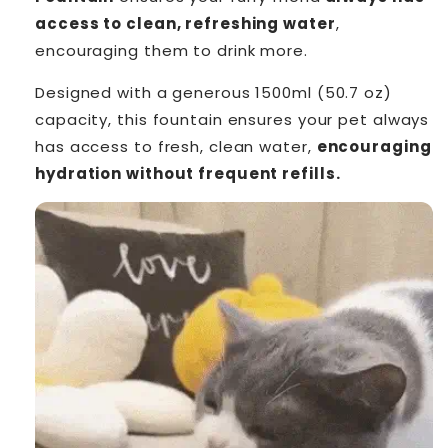
access to clean, refreshing water
,
encouraging them to drink more.
Designed with a generous 1500ml (50.7 oz)
capacity, this fountain ensures your pet always
has access to fresh, clean water,
encouraging
hydration without frequent refills.