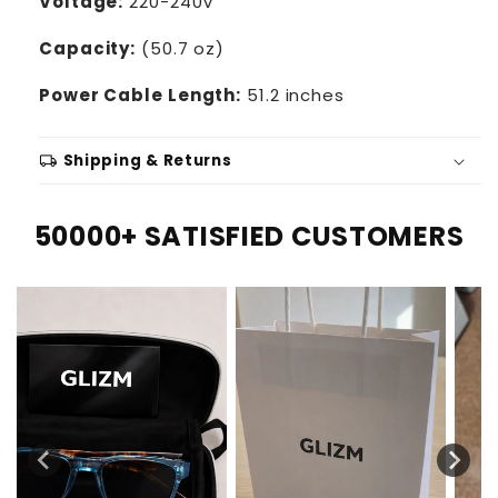
Voltage:
220-240V
Capacity:
(50.7 oz)
Power Cable Length:
51.2 inches
local_shipping
Shipping & Returns
50000+ SATISFIED CUSTOMERS