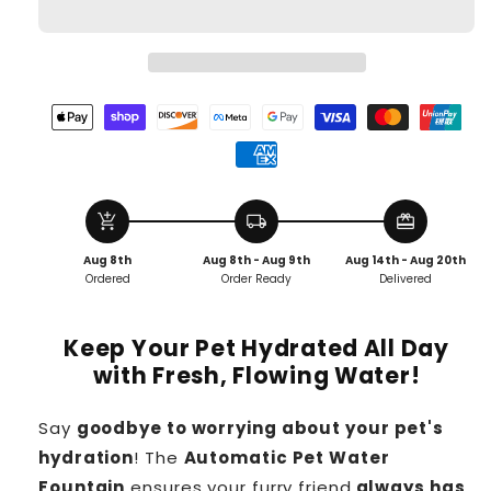
add_shopping_cart
local_shipping
redeem
Aug 8th
Aug 8th - Aug 9th
Aug 14th - Aug 20th
Ordered
Order Ready
Delivered
Keep Your Pet Hydrated All Day
with Fresh, Flowing Water!
Say
goodbye to worrying about your pet's
hydration
! The
Automatic Pet Water
Fountain
ensures your furry friend
always has