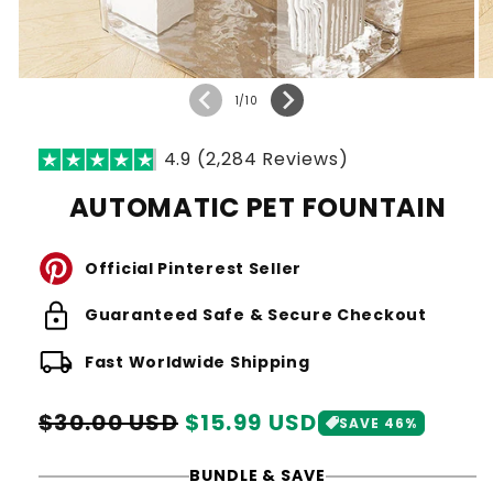
of
1
/
10
4.9 (2,284 Reviews)
AUTOMATIC PET FOUNTAIN
Official Pinterest Seller
lock
Guaranteed Safe & Secure Checkout
local_shipping
Fast Worldwide Shipping
Regular
Sale
$30.00 USD
$15.99 USD
SAVE 46%
price
price
BUNDLE & SAVE