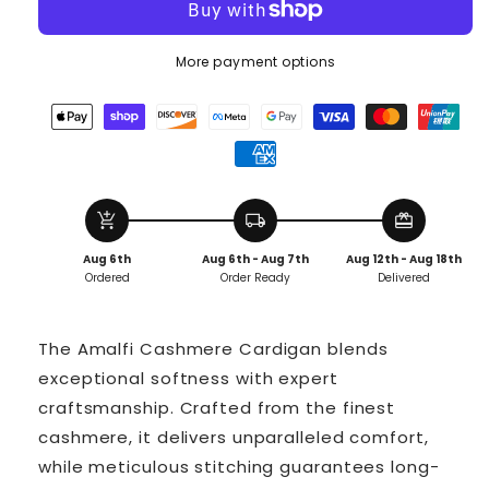
More payment options
add_shopping_cart
local_shipping
redeem
Aug 6th
Aug 6th - Aug 7th
Aug 12th - Aug 18th
Ordered
Order Ready
Delivered
The Amalfi Cashmere Cardigan blends
exceptional softness with expert
craftsmanship. Crafted from the finest
cashmere, it delivers unparalleled comfort,
while meticulous stitching guarantees long-