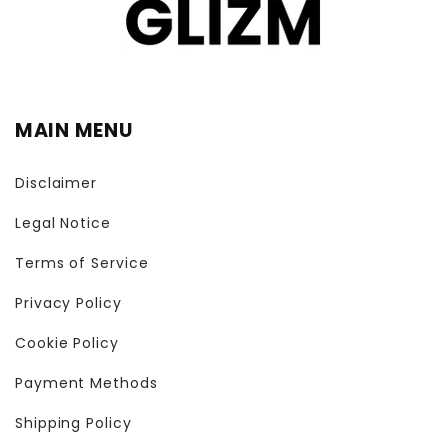
MAIN MENU
Disclaimer
Legal Notice
Terms of Service
Privacy Policy
Cookie Policy
Payment Methods
Shipping Policy