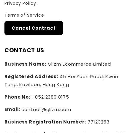
Privacy Policy
Terms of Service
Cancel Contract
CONTACT US
Business Name:
Glizm Ecommerce Limited
Registered Address:
45 Hoi Yuen Road, Kwun
Tong, Kowloon, Hong Kong
Phone No:
+852 2389 8175
Email:
contact@glizm.com
Business Registration Number:
77123253