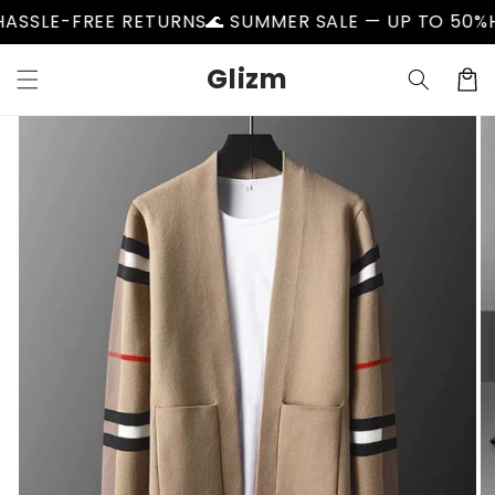
Skip to
LE-FREE RETURNS
🌊 SUMMER SALE — UP TO 50%
HASS
content
Glizm
Cart
Skip to
product
information