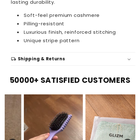
lasting durability.
Soft-feel premium cashmere
Pilling-resistant
Luxurious finish, reinforced stitching
Unique stripe pattern
local_shipping
Shipping & Returns
50000+ SATISFIED CUSTOMERS