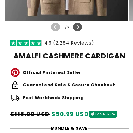
of
1
/
6
4.9 (2,284 Reviews)
AMALFI CASHMERE CARDIGAN
Official Pinterest Seller
lock
Guaranteed Safe & Secure Checkout
local_shipping
Fast Worldwide Shipping
Regular
Sale
$115.00 USD
$50.99 USD
SAVE 55%
price
price
BUNDLE & SAVE