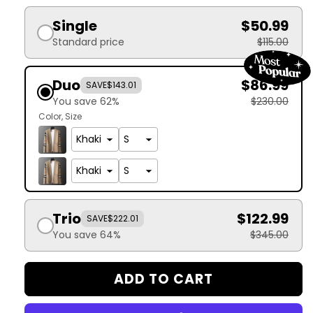
Single
$50.99
Standard price
$115.00
Duo
$86.99
SAVE
$143.01
You save 62%
$230.00
Color
Size
Trio
$122.99
SAVE
$222.01
You save 64%
$345.00
ADD TO CART