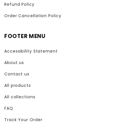
Refund Policy
Order Cancellation Policy
FOOTER MENU
Accessibility Statement
About us
Contact us
All products
All collections
FAQ
Track Your Order