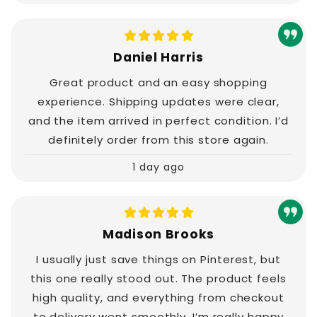
Daniel Harris
Great product and an easy shopping
experience. Shipping updates were clear,
and the item arrived in perfect condition. I’d
definitely order from this store again.
1 day ago
Madison Brooks
I usually just save things on Pinterest, but
this one really stood out. The product feels
high quality, and everything from checkout
to delivery went smoothly. I’m really happy