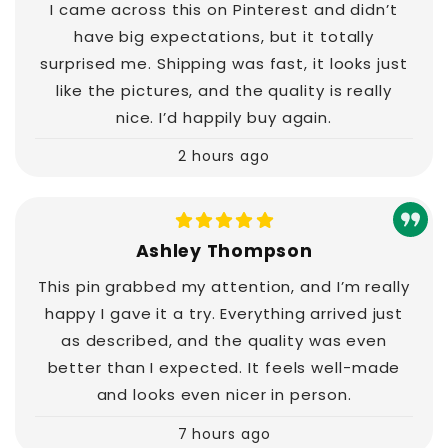
I came across this on Pinterest and didn’t
have big expectations, but it totally
surprised me. Shipping was fast, it looks just
like the pictures, and the quality is really
nice. I’d happily buy again.
2 hours ago
Ashley Thompson
This pin grabbed my attention, and I’m really
happy I gave it a try. Everything arrived just
as described, and the quality was even
better than I expected. It feels well-made
and looks even nicer in person.
7 hours ago