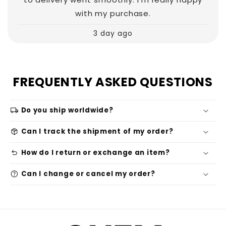
with my purchase.
3 day ago
FREQUENTLY ASKED QUESTIONS
local_shipping
Do you ship worldwide?
package_2
Can I track the shipment of my order?
undo
How do I return or exchange an item?
help
Can I change or cancel my order?