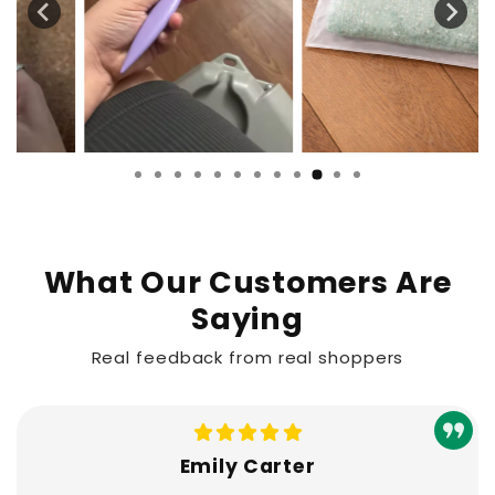
What Our Customers Are
Saying
Real feedback from real shoppers
Emily Carter